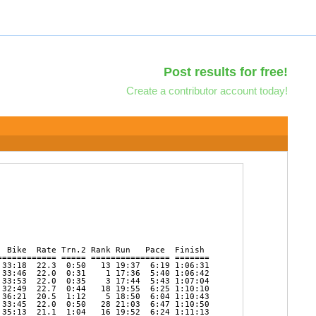
Post results for free!
Create a contributor account today!