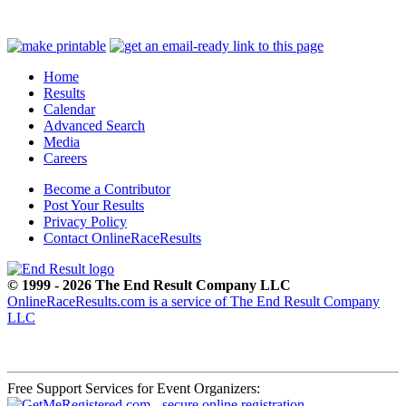
Home
Results
Calendar
Advanced Search
Media
Careers
Become a Contributor
Post Your Results
Privacy Policy
Contact OnlineRaceResults
© 1999 - 2026 The End Result Company LLC
OnlineRaceResults.com is a service of
The End Result Company
LLC
Free Support Services for Event Organizers: