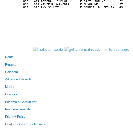
Home
Results
Calendar
Advanced Search
Media
Careers
Become a Contributor
Post Your Results
Privacy Policy
Contact OnlineRaceResults