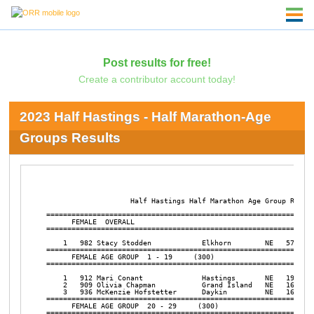
Post results for free!
Create a contributor account today!
2023 Half Hastings - Half Marathon-Age
Groups Results