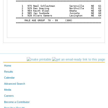
Home
Results
Calendar
Advanced Search
Media
Careers
Become a Contributor
Post Your Results