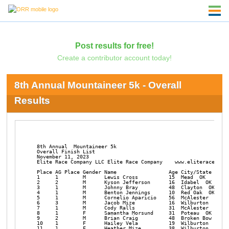
Post results for free!
Create a contributor account today!
8th Annual Mountaineer 5k - Overall
Results