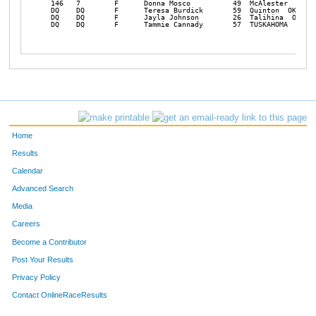
Home
Results
Calendar
Advanced Search
Media
Careers
Become a Contributor
Post Your Results
Privacy Policy
Contact OnlineRaceResults