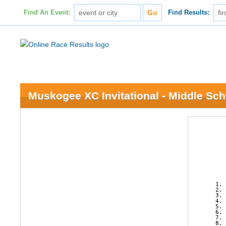
Find An Event:
Find Results:
Muskogee XC Invitational - Middle Sch