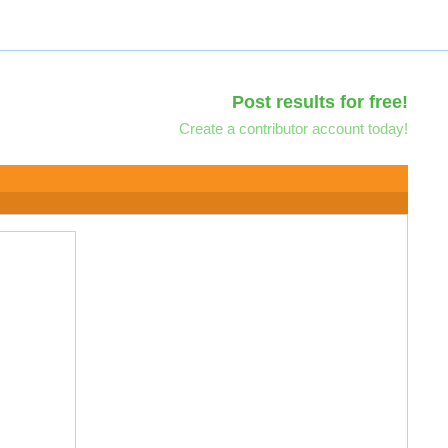
Post results for free!
Create a contributor account today!