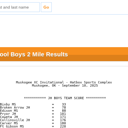
ool Boys 2 Mile Results