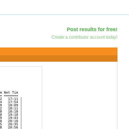
Post results for free!
Create a contributor account today!