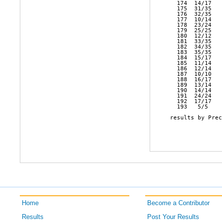
Home
Become a Contributor
Results
Post Your Results