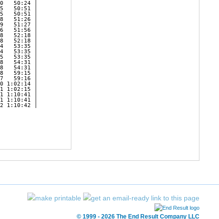
© 1999 - 2026 The End Result Company LLC