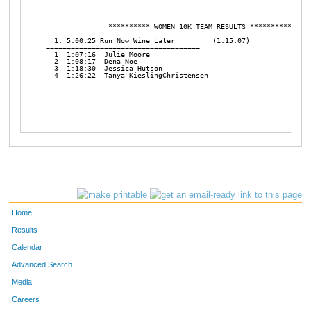
Home
Results
Calendar
Advanced Search
Media
Careers