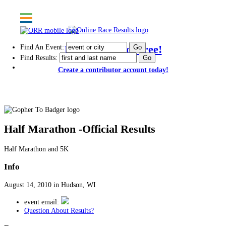
Find An Event:
Post results for free!
Find Results:
Create a contributor account today!
Gopher To Badger
Half Marathon -Official Results
Half Marathon and 5K
Info
August 14, 2010 in Hudson, WI
event email:
Question About Results?