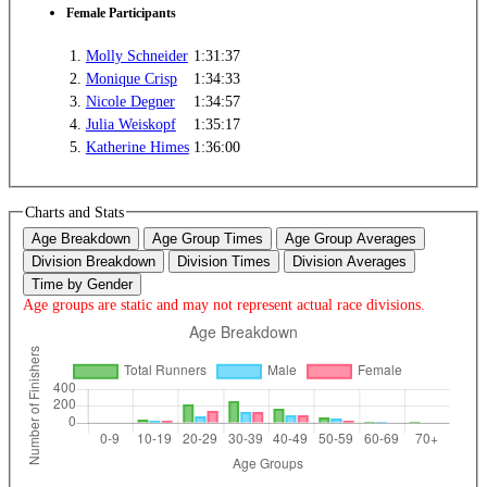
Female Participants
1.
Molly Schneider
1:31:37
2.
Monique Crisp
1:34:33
3.
Nicole Degner
1:34:57
4.
Julia Weiskopf
1:35:17
5.
Katherine Himes
1:36:00
Charts and Stats
Age Breakdown
Age Group Times
Age Group Averages
Division Breakdown
Division Times
Division Averages
Time by Gender
Age groups are static and may not represent actual race divisions.