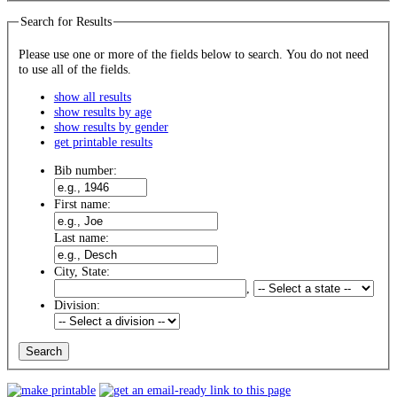
Search for Results
Please use one or more of the fields below to search. You do not need
to use all of the fields.
show all results
show results by age
show results by gender
get printable results
Bib number:
First name:
Last name:
City, State:
,
Division: