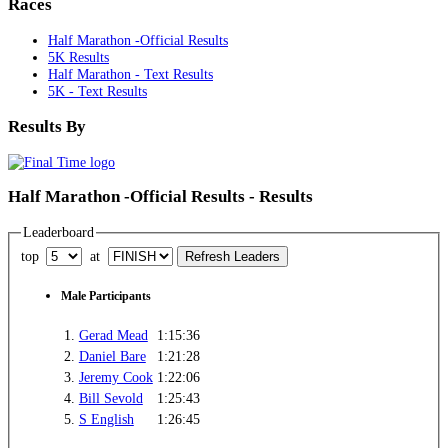
Races
Half Marathon -Official Results
5K Results
Half Marathon - Text Results
5K - Text Results
Results By
Half Marathon -Official Results - Results
Leaderboard
top
at
Male Participants
1.
Gerad Mead
1:15:36
2.
Daniel Bare
1:21:28
3.
Jeremy Cook
1:22:06
4.
Bill Sevold
1:25:43
5.
S English
1:26:45