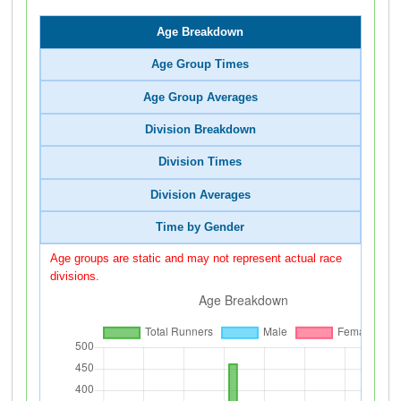
Age Breakdown
Age Group Times
Age Group Averages
Division Breakdown
Division Times
Division Averages
Time by Gender
Age groups are static and may not represent actual race
divisions.