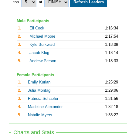
top
at
Male Participants
1.
Eli Cook
1:16:34
2.
Michael Moore
1:17:54
3.
Kyle Burkwald
1:18:09
4.
Jacob Klug
1:18:14
5.
Andrew Person
1:18:33
Female Participants
1.
Emily Kurian
1:25:29
2.
Julia Montag
1:29:06
3.
Patricia Schaefer
1:31:56
4.
Madeline Alexander
1:32:18
5.
Natalie Myers
1:33:27
Charts and Stats