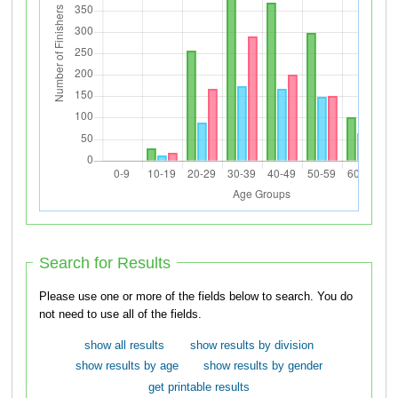
Search for Results
Please use one or more of the fields below to search. You do
not need to use all of the fields.
show all results
show results by division
show results by age
show results by gender
get printable results