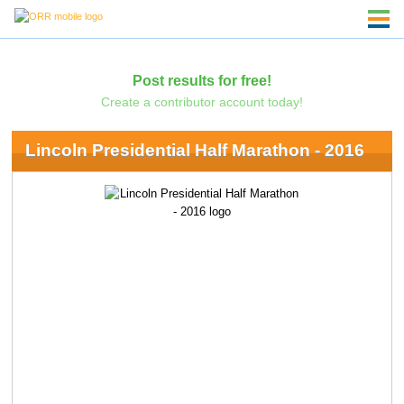
Post results for free!
Create a contributor account today!
Lincoln Presidential Half Marathon - 2016