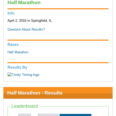
Half Marathon
Info
April 2, 2016 in Springfield, IL
Question About Results?
Races
Half Marathon
Results By
Half Marathon - Results
Leaderboard