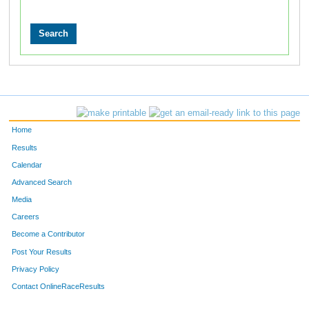
Home
Results
Calendar
Advanced Search
Media
Careers
Become a Contributor
Post Your Results
Privacy Policy
Contact OnlineRaceResults