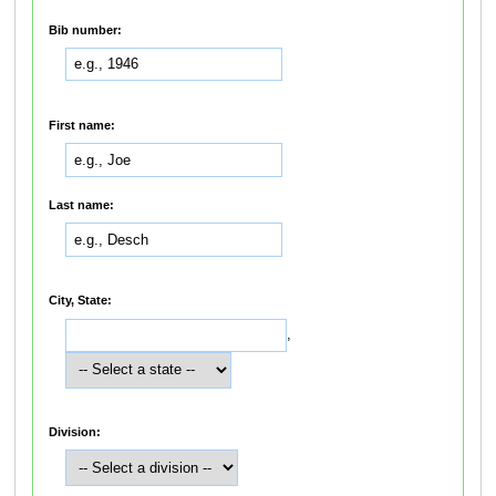
Bib number:
First name:
Last name:
City, State:
,
Division: