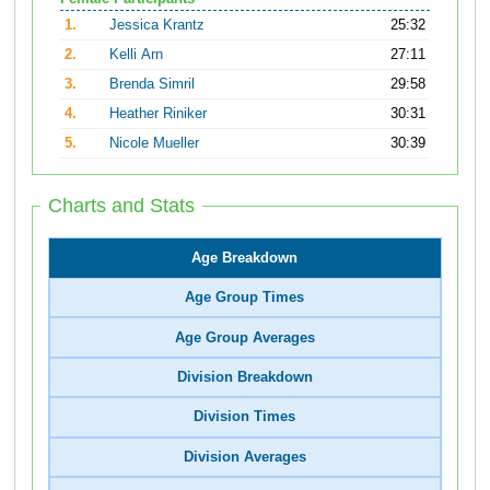
1.
Jessica Krantz
25:32
2.
Kelli Arn
27:11
3.
Brenda Simril
29:58
4.
Heather Riniker
30:31
5.
Nicole Mueller
30:39
Charts and Stats
Age Breakdown
Age Group Times
Age Group Averages
Division Breakdown
Division Times
Division Averages