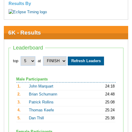
Results By
6K - Results
Leaderboard
top
at
Male Participants
1.
John Marquart
24:18
2.
Brian Schumann
24:48
3.
Patrick Rollins
25:08
4.
Thomas Keefe
25:24
5.
Dan Thill
25:38
Female Participants