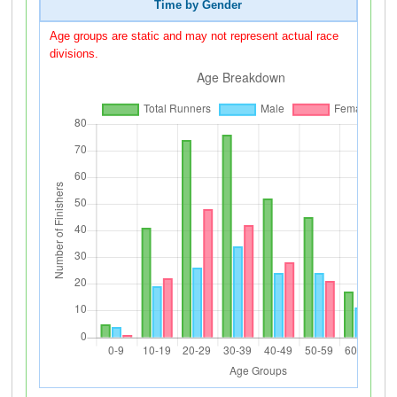
Time by Gender
Age groups are static and may not represent actual race
divisions.