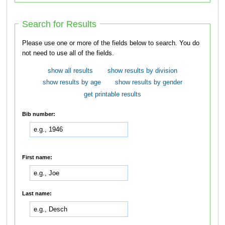
Search for Results
Please use one or more of the fields below to search. You do
not need to use all of the fields.
show all results
show results by division
show results by age
show results by gender
get printable results
Bib number:
First name:
Last name: