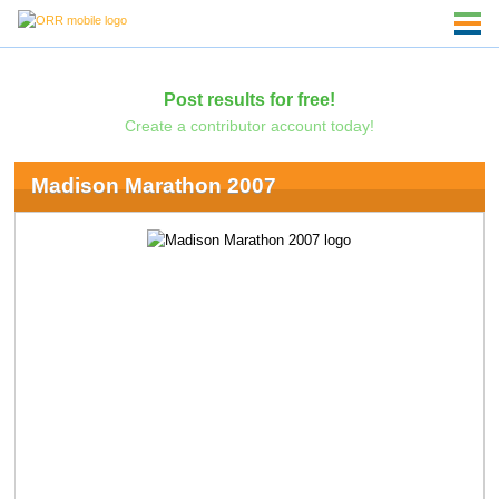
Post results for free!
Create a contributor account today!
Madison Marathon 2007