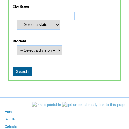
City, State:
,
Division:
Home
Results
Calendar