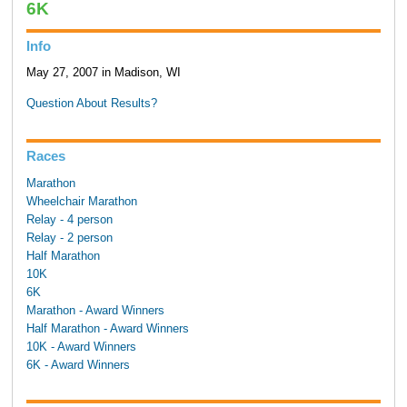
6K
Info
May 27, 2007 in Madison, WI
Question About Results?
Races
Marathon
Wheelchair Marathon
Relay - 4 person
Relay - 2 person
Half Marathon
10K
6K
Marathon - Award Winners
Half Marathon - Award Winners
10K - Award Winners
6K - Award Winners