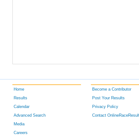
Home
Become a Contributor
Results
Post Your Results
Calendar
Privacy Policy
Advanced Search
Contact OnlineRaceResul
Media
Careers