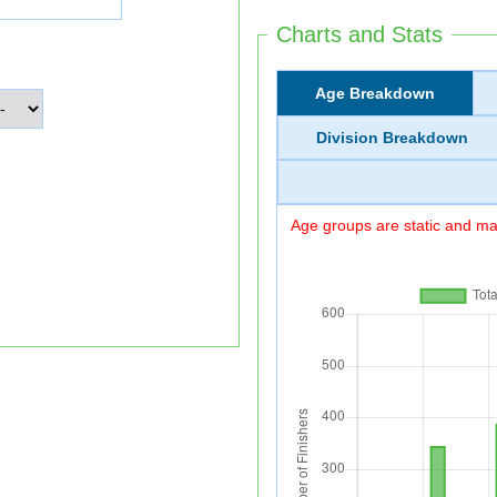
Charts and Stats
Age Breakdown
Division Breakdown
Age groups are static and may