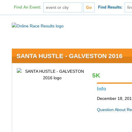
Find An Event:
Find Results:
SANTA HUSTLE - GALVESTON 2016
5K
Info
December 18, 2016
Question About Re