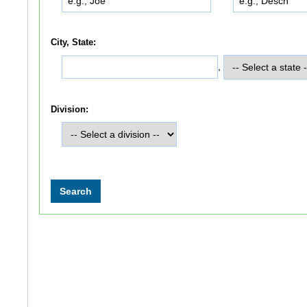
City, State:
,
Division: