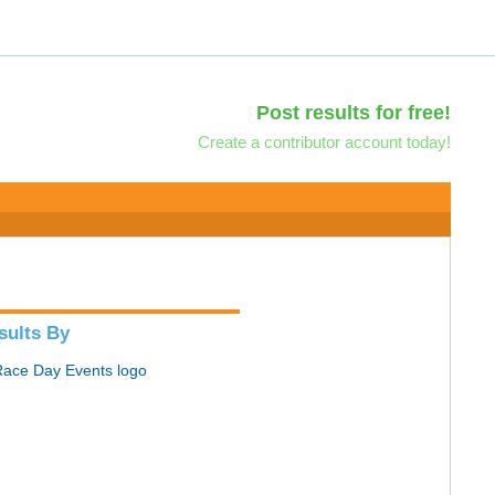
Post results for free!
Create a contributor account today!
sults By