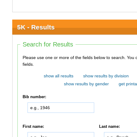
5K - Results
Search for Results
Please use one or more of the fields below to search. You do not need to use all of the
fields.
show all results
show results by division
show results by gender
get printa
Bib number:
First name:
Last name: