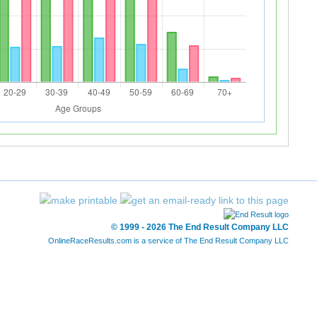
© 1999 - 2026 The End Result Company LLC
OnlineRaceResults.com is a service of
The End Result Company LLC