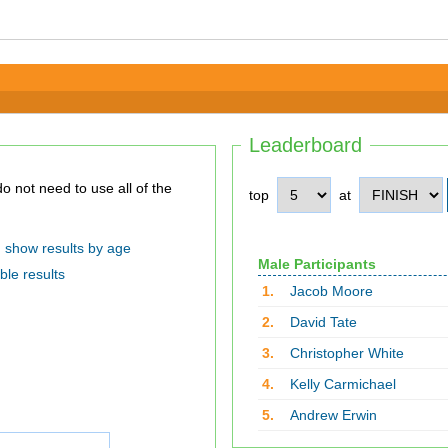
Leaderboard
top
at
show results by age
Male Participants
ble results
1.
Jacob Moore
2.
David Tate
3.
Christopher White
4.
Kelly Carmichael
5.
Andrew Erwin