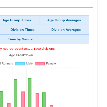
Age Group Times
Age Group Averages
Division Times
Division Averages
Time by Gender
 not represent actual race divisions.