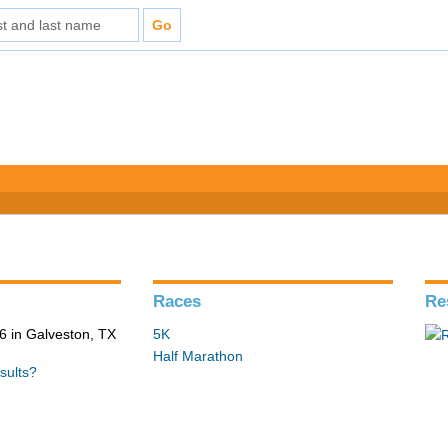
Races
Re
 in Galveston, TX
5K
Half Marathon
sults?