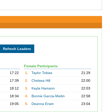
Female Participants
17:22
1.
Taylor Tobias
21:29
17:39
2.
Chelsea Hill
22:00
18:12
3.
Kayla Hamann
22:03
18:34
4.
Bonnie Garcia-Meitin
22:58
19:05
5.
Deanna Erwin
23:04