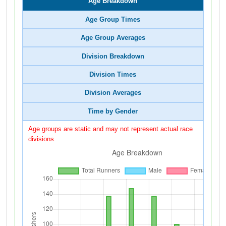
Age Breakdown
Age Group Times
Age Group Averages
Division Breakdown
Division Times
Division Averages
Time by Gender
Age groups are static and may not represent actual race
divisions.