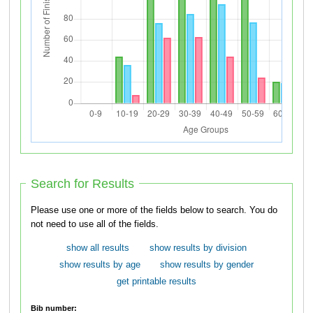
Search for Results
Please use one or more of the fields below to search. You do
not need to use all of the fields.
show all results
show results by division
show results by age
show results by gender
get printable results
Bib number: