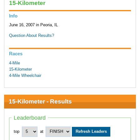
15-Kilometer
Info
June 16, 2007 in Peoria, IL
Question About Results?
Races
4-Mile
15-Kilometer
4-Mile Wheelchair
15-Kilometer - Results
Leaderboard
top
at