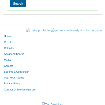
Home
Results
Calendar
Advanced Search
Media
Careers
Become a Contributor
Post Your Results
Privacy Policy
Contact OnlineRaceResults