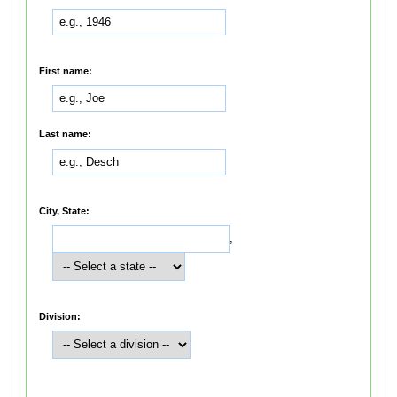
First name:
Last name:
City, State:
,
Division: