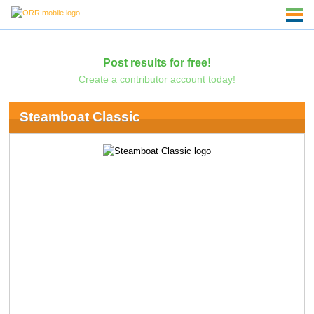
Post results for free!
Create a contributor account today!
Steamboat Classic