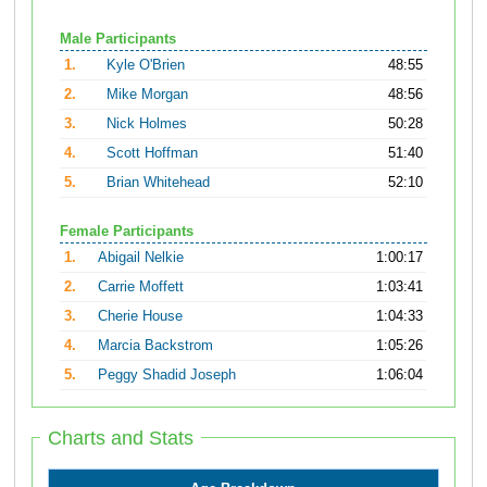
Male Participants
1.
Kyle O'Brien
48:55
2.
Mike Morgan
48:56
3.
Nick Holmes
50:28
4.
Scott Hoffman
51:40
5.
Brian Whitehead
52:10
Female Participants
1.
Abigail Nelkie
1:00:17
2.
Carrie Moffett
1:03:41
3.
Cherie House
1:04:33
4.
Marcia Backstrom
1:05:26
5.
Peggy Shadid Joseph
1:06:04
Charts and Stats