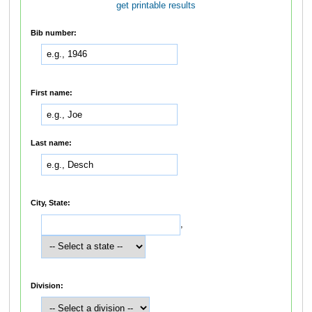
get printable results
Bib number:
First name:
Last name:
City, State:
,
Division: