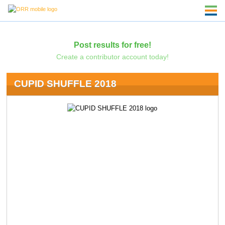
Post results for free!
Create a contributor account today!
CUPID SHUFFLE 2018