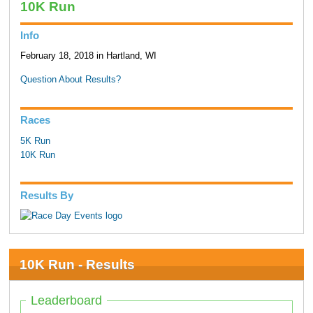
10K Run
Info
February 18, 2018 in Hartland, WI
Question About Results?
Races
5K Run
10K Run
Results By
10K Run - Results
Leaderboard