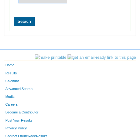
Home
Results
Calendar
Advanced Search
Media
Careers
Become a Contributor
Post Your Results
Privacy Policy
Contact OnlineRaceResults