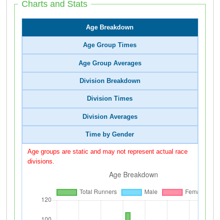
Charts and Stats
Age Breakdown
Age Group Times
Age Group Averages
Division Breakdown
Division Times
Division Averages
Time by Gender
Age groups are static and may not represent actual race
divisions.