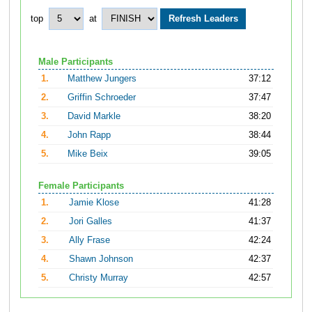
top
at
Male Participants
1.
Matthew Jungers
37:12
2.
Griffin Schroeder
37:47
3.
David Markle
38:20
4.
John Rapp
38:44
5.
Mike Beix
39:05
Female Participants
1.
Jamie Klose
41:28
2.
Jori Galles
41:37
3.
Ally Frase
42:24
4.
Shawn Johnson
42:37
5.
Christy Murray
42:57