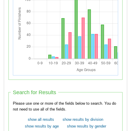
Search for Results
Please use one or more of the fields below to search. You do
not need to use all of the fields.
show all results
show results by division
show results by age
show results by gender