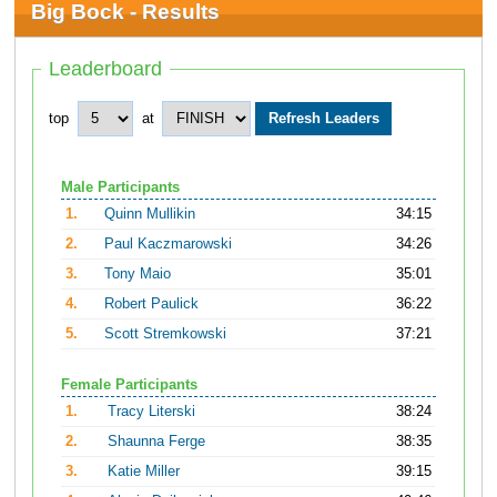
Big Bock - Results
Leaderboard
top
at
Male Participants
1.
Quinn Mullikin
34:15
2.
Paul Kaczmarowski
34:26
3.
Tony Maio
35:01
4.
Robert Paulick
36:22
5.
Scott Stremkowski
37:21
Female Participants
1.
Tracy Literski
38:24
2.
Shaunna Ferge
38:35
3.
Katie Miller
39:15