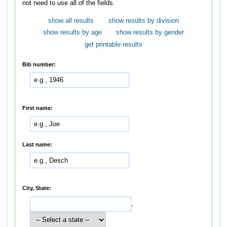
not need to use all of the fields.
show all results
show results by division
show results by age
show results by gender
get printable results
Bib number:
First name:
Last name:
City, State:
,