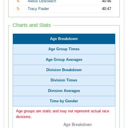
4.
Alexis Dzikowich
40:46
5.
Tracy Paider
40:47
Charts and Stats
Age Breakdown
Age Group Times
Age Group Averages
Division Breakdown
Division Times
Division Averages
Time by Gender
Age groups are static and may not represent actual race
divisions.