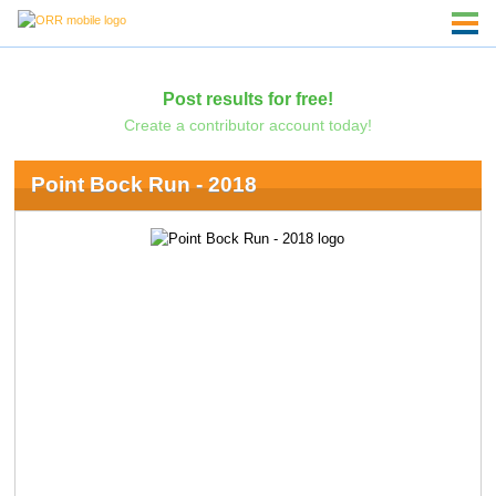
Post results for free!
Create a contributor account today!
Point Bock Run - 2018