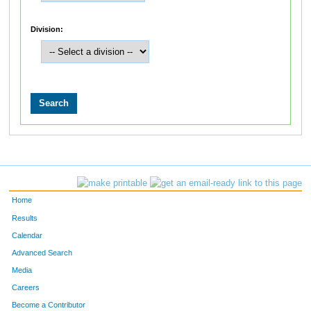
Division:
Home
Results
Calendar
Advanced Search
Media
Careers
Become a Contributor