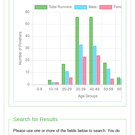
Search for Results
Please use one or more of the fields below to search. You do