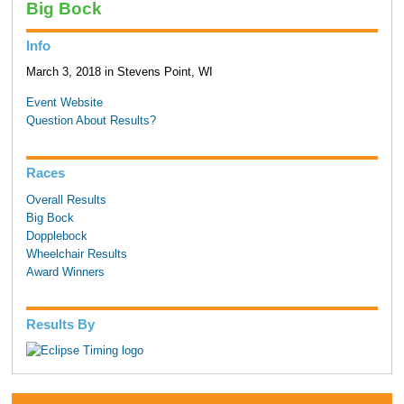
Big Bock
Info
March 3, 2018 in Stevens Point, WI
Event Website
Question About Results?
Races
Overall Results
Big Bock
Dopplebock
Wheelchair Results
Award Winners
Results By