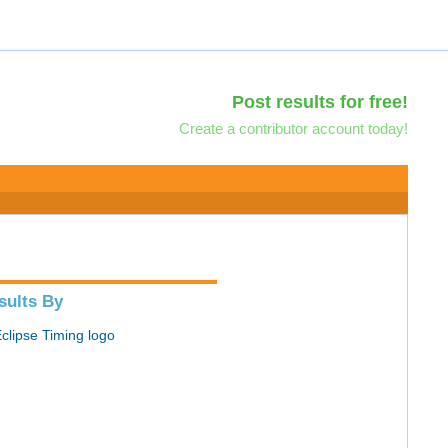
Post results for free!
Create a contributor account today!
sults By