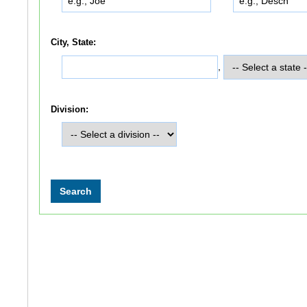
City, State:
,
Division: