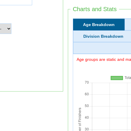
Charts and Stats
Age Breakdown
Division Breakdown
Age groups are static and may