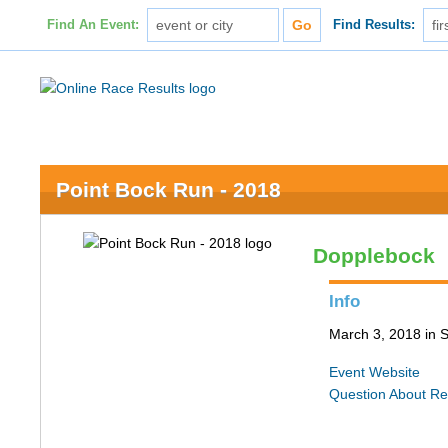
Find An Event:
Find Results:
Point Bock Run - 2018
Dopplebock
Info
March 3, 2018 in S
Event Website
Question About Re