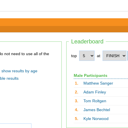
Leaderboard
top
at
show results by age
Male Participants
ble results
1.
Matthew Sanger
2.
Adam Finley
3.
Tom Roltgen
4.
James Bechtel
5.
Kyle Norwood