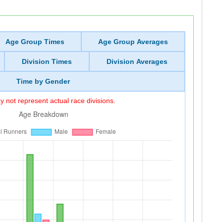
Age Group Times
Age Group Averages
Division Times
Division Averages
Time by Gender
 not represent actual race divisions.