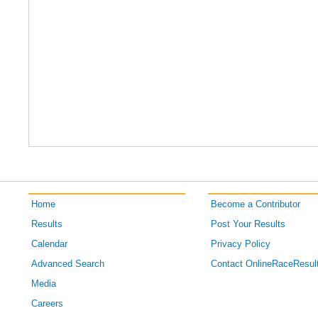
Home
Become a Contributor
Results
Post Your Results
Calendar
Privacy Policy
Advanced Search
Contact OnlineRaceResul
Media
Careers