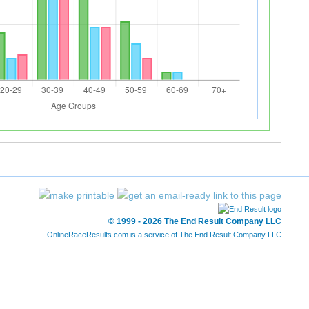
© 1999 - 2026 The End Result Company LLC
OnlineRaceResults.com is a service of
The End Result Company LLC