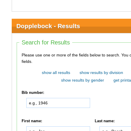
Dopplebock - Results
Search for Results
Please use one or more of the fields below to search. You do not need to use all of the
fields.
show all results
show results by division
show results by gender
get printa
Bib number:
First name:
Last name: