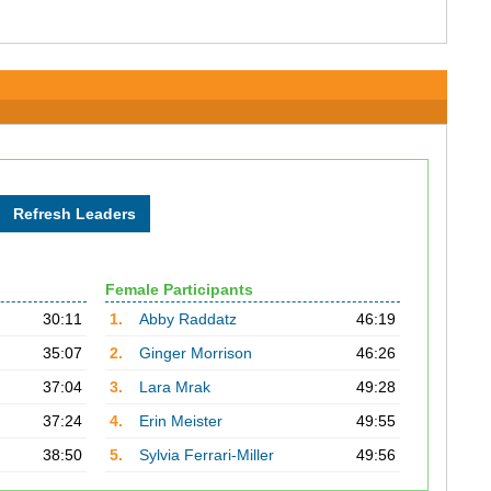
Female Participants
30:11
1.
Abby Raddatz
46:19
35:07
2.
Ginger Morrison
46:26
37:04
3.
Lara Mrak
49:28
37:24
4.
Erin Meister
49:55
38:50
5.
Sylvia Ferrari-Miller
49:56