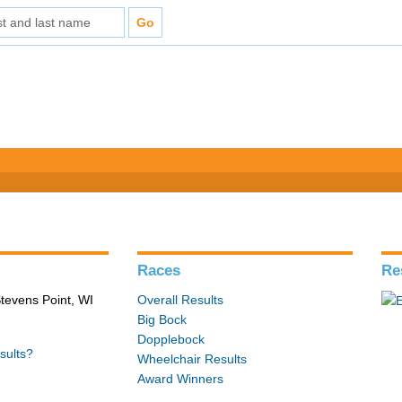
Races
Re
tevens Point, WI
Overall Results
Big Bock
Dopplebock
sults?
Wheelchair Results
Award Winners