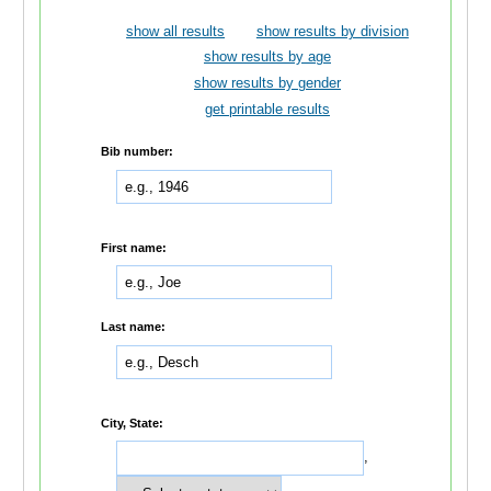
show all results
show results by division
show results by age
show results by gender
get printable results
Bib number:
First name:
Last name:
City, State:
,