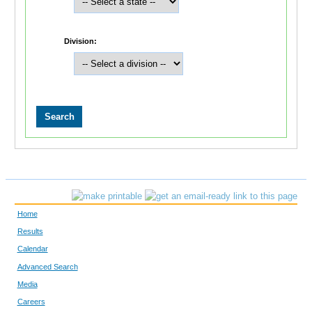
Division:
Home
Results
Calendar
Advanced Search
Media
Careers