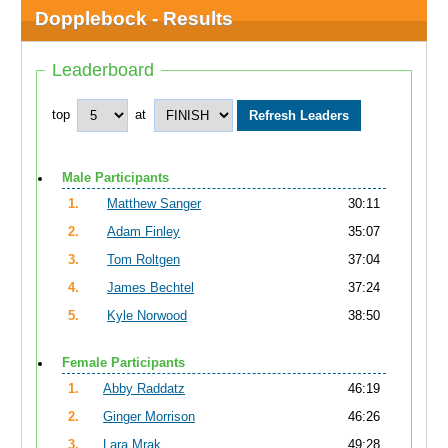
Dopplebock - Results
Leaderboard
top
at
Male Participants
1.
Matthew Sanger
30:11
2.
Adam Finley
35:07
3.
Tom Roltgen
37:04
4.
James Bechtel
37:24
5.
Kyle Norwood
38:50
Female Participants
1.
Abby Raddatz
46:19
2.
Ginger Morrison
46:26
3.
Lara Mrak
49:28