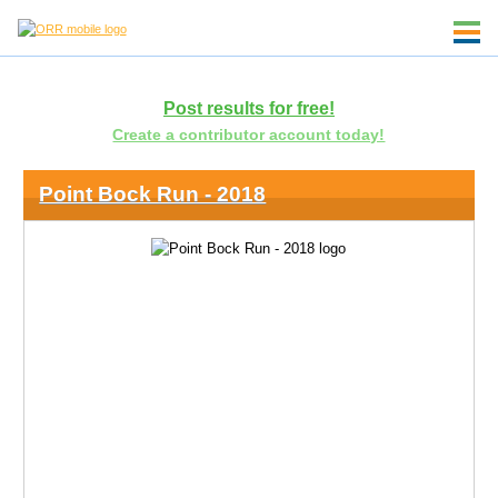
Post results for free!
Create a contributor account today!
Point Bock Run - 2018