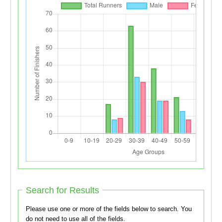
Search for Results
Please use one or more of the fields below to search. You
do not need to use all of the fields.