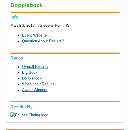
Dopplebock
Info
March 3, 2018 in Stevens Point, WI
Event Website
Question About Results?
Races
Overall Results
Big Bock
Dopplebock
Wheelchair Results
Award Winners
Results By