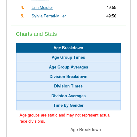
4.
Erin Meister
49:55
5.
Sylvia Ferrari-Miller
49:56
Charts and Stats
Age Breakdown
Age Group Times
Age Group Averages
Division Breakdown
Division Times
Division Averages
Time by Gender
Age groups are static and may not represent actual
race divisions.