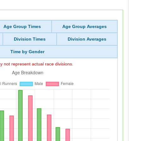
Age Group Times
Age Group Averages
Division Times
Division Averages
Time by Gender
 not represent actual race divisions.