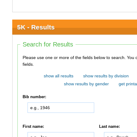
5K - Results
Search for Results
Please use one or more of the fields below to search. You do not need to use all of the
fields.
show all results
show results by division
show results by gender
get printa
Bib number:
First name:
Last name: