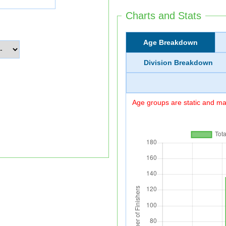
Charts and Stats
Age Breakdown
Division Breakdown
Age groups are static and may