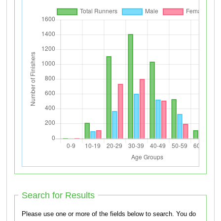
Search for Results
Please use one or more of the fields below to search. You do