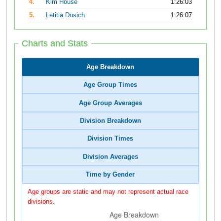
4.
Kim House
1:26:03
5.
Letitia Dusich
1:26:07
Charts and Stats
Age Breakdown
Age Group Times
Age Group Averages
Division Breakdown
Division Times
Division Averages
Time by Gender
Age groups are static and may not represent actual race
divisions.