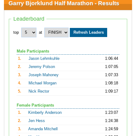
Garry Bjorklund Half Marathon - Results
Leaderboard
top
at
Male Participants
1.
Jason Lehmkuhle
1:06:44
2.
Jeremy Polson
1:07:05
3.
Joseph Mahoney
1:07:33
4.
Michael Morgan
1:08:18
5.
Nick Rector
1:09:17
Female Participants
1.
Kimberly Anderson
1:23:07
2.
Jen Hess
1:24:38
3.
Amanda Mitchell
1:24:59