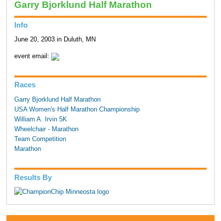
Garry Bjorklund Half Marathon
Info
June 20, 2003 in Duluth, MN
event email:
Races
Garry Bjorklund Half Marathon
USA Women's Half Marathon Championship
William A. Irvin 5K
Wheelchair - Marathon
Team Competition
Marathon
Results By