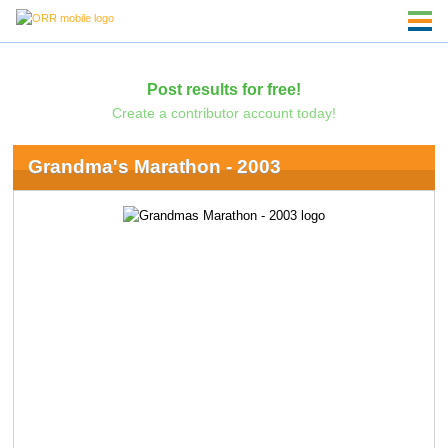
Post results for free!
Create a contributor account today!
Grandma's Marathon - 2003