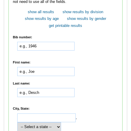
not need to use all of the fields.
show all results
show results by division
show results by age
show results by gender
get printable results
Bib number:
First name:
Last name:
City, State:
,