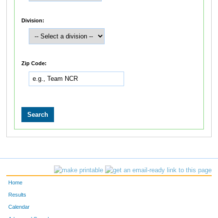
Division:
Zip Code:
Home
Results
Calendar