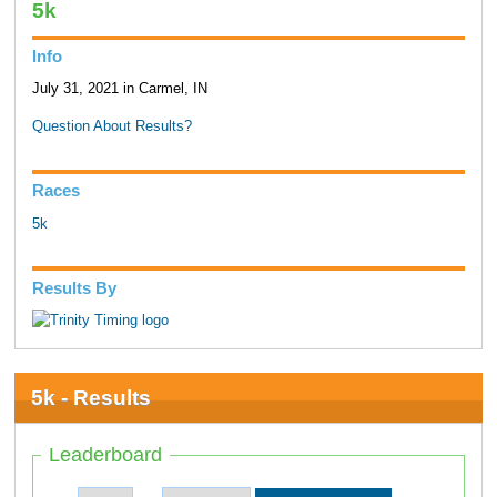
5k
Info
July 31, 2021 in Carmel, IN
Question About Results?
Races
5k
Results By
5k - Results
Leaderboard