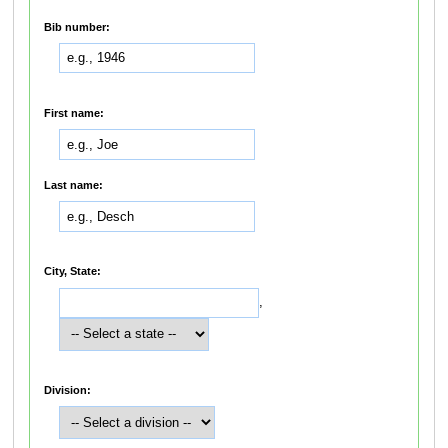
Bib number:
First name:
Last name:
City, State:
,
Division: