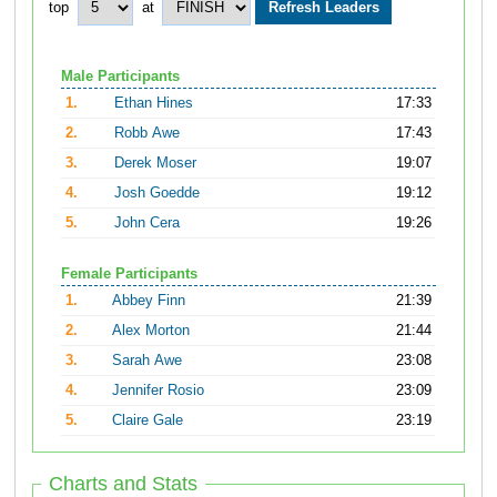
top
at
Male Participants
1.
Ethan Hines
17:33
2.
Robb Awe
17:43
3.
Derek Moser
19:07
4.
Josh Goedde
19:12
5.
John Cera
19:26
Female Participants
1.
Abbey Finn
21:39
2.
Alex Morton
21:44
3.
Sarah Awe
23:08
4.
Jennifer Rosio
23:09
5.
Claire Gale
23:19
Charts and Stats