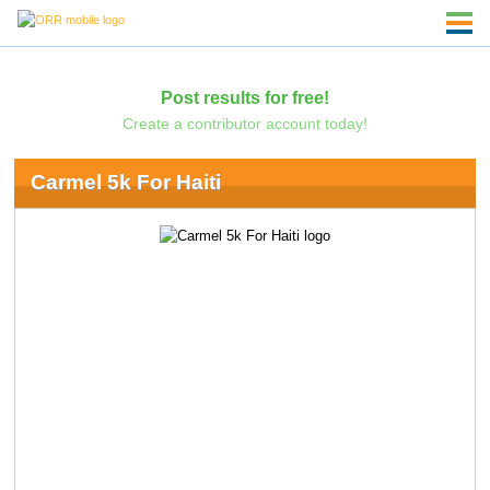
Post results for free!
Create a contributor account today!
Carmel 5k For Haiti