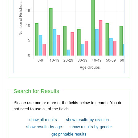
Search for Results
Please use one or more of the fields below to search. You do
not need to use all of the fields.
show all results
show results by division
show results by age
show results by gender
get printable results