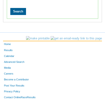
Home
Results
Calendar
Advanced Search
Media
Careers
Become a Contributor
Post Your Results
Privacy Policy
Contact OnlineRaceResults