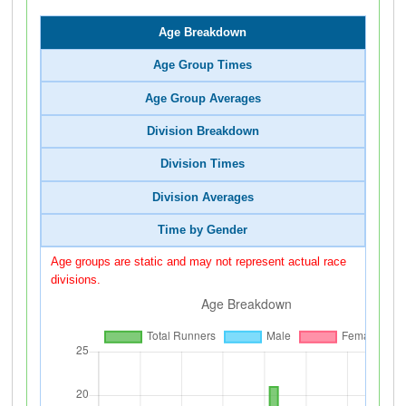
Age Breakdown
Age Group Times
Age Group Averages
Division Breakdown
Division Times
Division Averages
Time by Gender
Age groups are static and may not represent actual race
divisions.