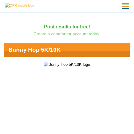
Post results for free!
Create a contributor account today!
Bunny Hop 5K/10K