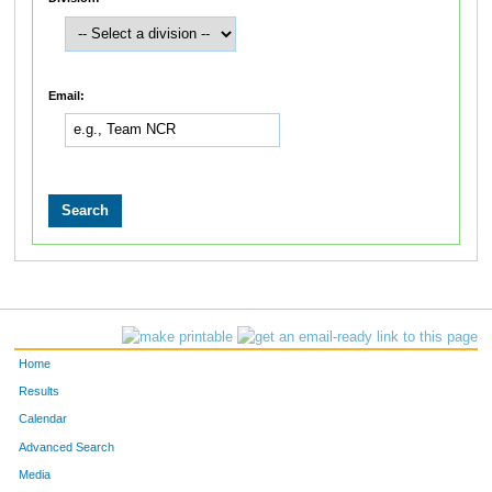
Email:
Home
Results
Calendar
Advanced Search
Media