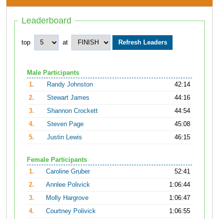
Leaderboard
top
at
Male Participants
1.
Randy Johnston
42:14
2.
Stewart James
44:16
3.
Shannon Crockett
44:54
4.
Steven Page
45:08
5.
Justin Lewis
46:15
Female Participants
1.
Caroline Gruber
52:41
2.
Annlee Polivick
1:06:44
3.
Molly Hargrove
1:06:47
4.
Courtney Polivick
1:06:55