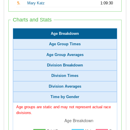
5.
Mary Katz
1:09:30
Charts and Stats
Age Breakdown
Age Group Times
Age Group Averages
Division Breakdown
Division Times
Division Averages
Time by Gender
Age groups are static and may not represent actual race
divisions.