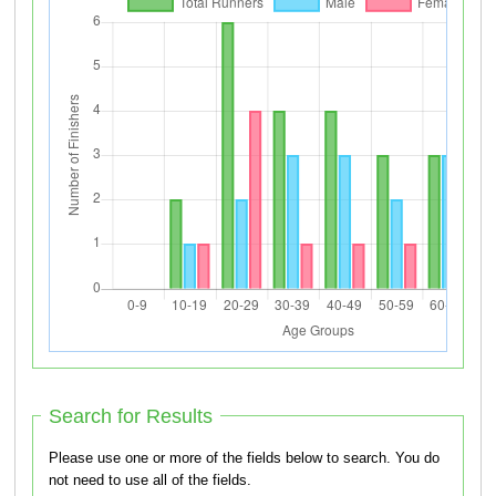
Search for Results
Please use one or more of the fields below to search. You do
not need to use all of the fields.