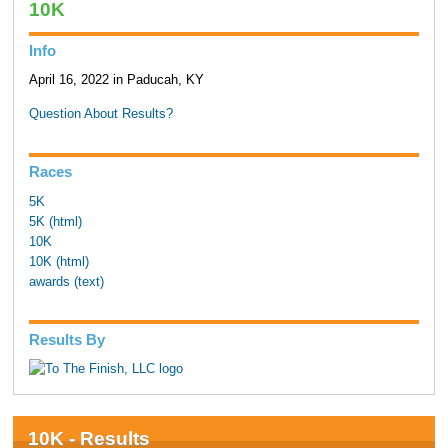
10K
Info
April 16, 2022 in Paducah, KY
Question About Results?
Races
5K
5K (html)
10K
10K (html)
awards (text)
Results By
10K - Results