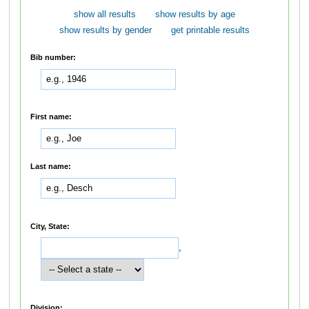
show all results
show results by age
show results by gender
get printable results
Bib number:
First name:
Last name:
City, State:
,
Division: