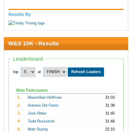
Results By
W&S 10K - Results
Leaderboard
top
at
Male Participants
1.
Maximilian Hoffman
31:03
2.
Antonio Del Fierro
31:38
3.
Josh Ritter
31:45
4.
Todd Rockstroh
31:48
5.
Matt Stump
32:10