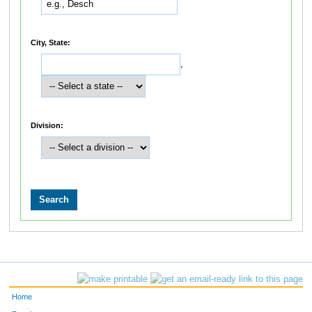
City, State:
,
Division:
Home