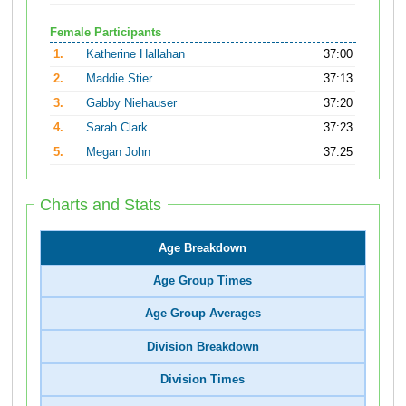
Female Participants
1.
Katherine Hallahan
37:00
2.
Maddie Stier
37:13
3.
Gabby Niehauser
37:20
4.
Sarah Clark
37:23
5.
Megan John
37:25
Charts and Stats
Age Breakdown
Age Group Times
Age Group Averages
Division Breakdown
Division Times