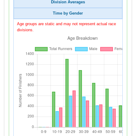
Division Averages
Time by Gender
Age groups are static and may not represent actual race
divisions.