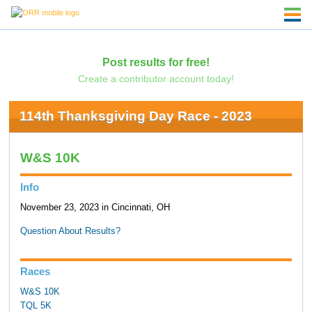
Post results for free!
Create a contributor account today!
114th Thanksgiving Day Race - 2023
W&S 10K
Info
November 23, 2023 in Cincinnati, OH
Question About Results?
Races
W&S 10K
TQL 5K