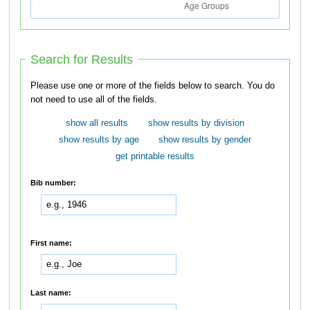
Search for Results
Please use one or more of the fields below to search. You do
not need to use all of the fields.
show all results
show results by division
show results by age
show results by gender
get printable results
Bib number:
First name:
Last name: