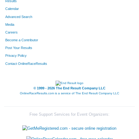
Results
Calendar
Advanced Search
Media
Careers
Become a Contributor
Post Your Results
Privacy Policy
Contact OnlineRaceResults
© 1999 - 2026 The End Result Company LLC
OnlineRaceResults.com is a service of
The End Result Company LLC
Free Support Services for Event Organizers: