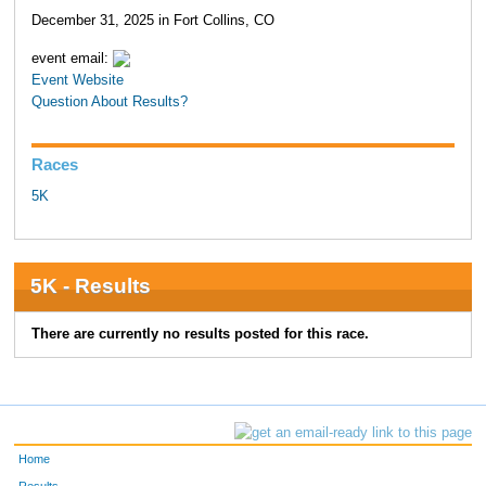
December 31, 2025 in Fort Collins, CO
event email:
Event Website
Question About Results?
Races
5K
5K - Results
There are currently no results posted for this race.
Home