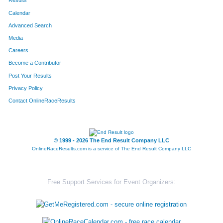
Results
Calendar
Advanced Search
Media
Careers
Become a Contributor
Post Your Results
Privacy Policy
Contact OnlineRaceResults
© 1999 - 2026 The End Result Company LLC
OnlineRaceResults.com is a service of
The End Result Company LLC
Free Support Services for Event Organizers: