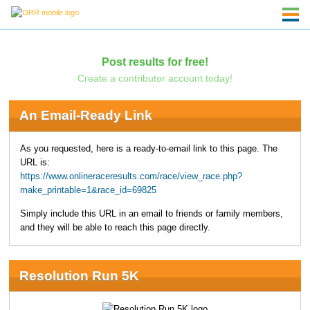
Post results for free!
Create a contributor account today!
An Email-Ready Link
As you requested, here is a ready-to-email link to this page. The
URL is:
https://www.onlineraceresults.com/race/view_race.php?
make_printable=1&race_id=69825
Simply include this URL in an email to friends or family members,
and they will be able to reach this page directly.
Resolution Run 5K