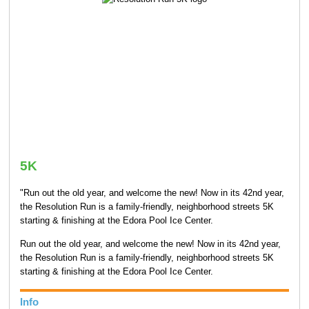
5K
"Run out the old year, and welcome the new! Now in its 42nd year,
the Resolution Run is a family-friendly, neighborhood streets 5K
starting & finishing at the Edora Pool Ice Center.
Run out the old year, and welcome the new! Now in its 42nd year,
the Resolution Run is a family-friendly, neighborhood streets 5K
starting & finishing at the Edora Pool Ice Center.
Info