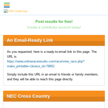
Post results for free!
Create a contributor account today!
An Email-Ready Link
As you requested, here is a ready-to-email link to this page. The
URL is:
https://www.onlineraceresults.com/race/view_race.php?
make_printable=1&race_id=79952
Simply include this URL in an email to friends or family members,
and they will be able to reach this page directly.
NEC Cross Country