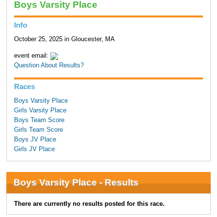
Boys Varsity Place
Info
October 25, 2025 in Gloucester, MA
event email:
Question About Results?
Races
Boys Varsity Place
Girls Varsity Place
Boys Team Score
Girls Team Score
Boys JV Place
Girls JV Place
Boys Varsity Place - Results
There are currently no results posted for this race.