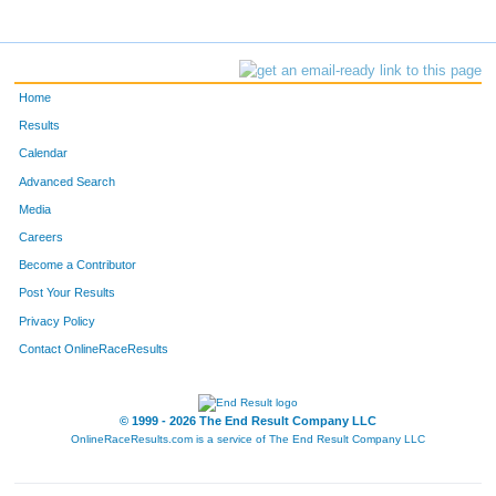
Home
Results
Calendar
Advanced Search
Media
Careers
Become a Contributor
Post Your Results
Privacy Policy
Contact OnlineRaceResults
© 1999 - 2026 The End Result Company LLC
OnlineRaceResults.com is a service of
The End Result Company LLC