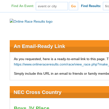
Find An Event:
Find Results:
An Email-Ready Link
As you requested, here is a ready-to-email link to this page. 
https://www.onlineraceresults.com/race/view_race.php?mak
Simply include this URL in an email to friends or family member
NEC Cross Country
Boys JV Place