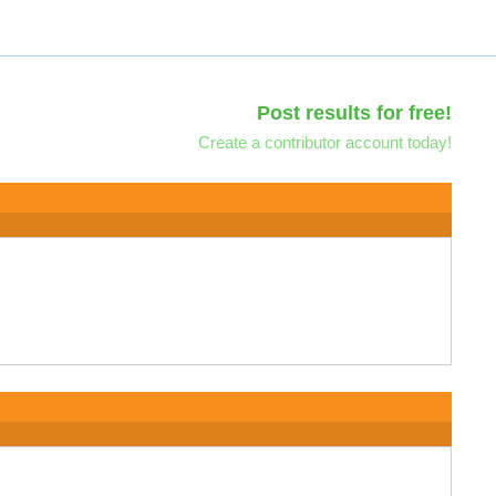
Post results for free!
Create a contributor account today!