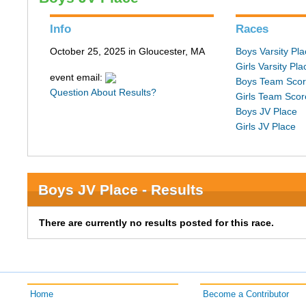
Info
Races
October 25, 2025 in Gloucester, MA
Boys Varsity Pl
Girls Varsity Pla
event email:
Boys Team Sco
Question About Results?
Girls Team Scor
Boys JV Place
Girls JV Place
Boys JV Place - Results
There are currently no results posted for this race.
Home
Become a Contributor