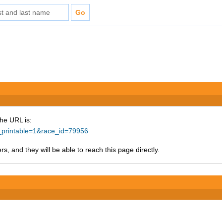
The URL is:
e_printable=1&race_id=79956
s, and they will be able to reach this page directly.