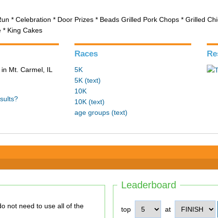
Run * Celebration * Door Prizes * Beads Grilled Pork Chops * Grilled C
e * King Cakes
Races
Re
in Mt. Carmel, IL
5K
5K (text)
10K
sults?
10K (text)
age groups (text)
Leaderboard
top
at