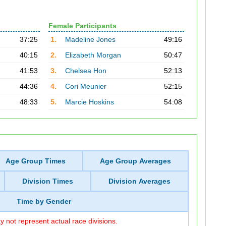
Female Participants
37:25
1.
Madeline Jones
49:16
40:15
2.
Elizabeth Morgan
50:47
41:53
3.
Chelsea Hon
52:13
44:36
4.
Cori Meunier
52:15
48:33
5.
Marcie Hoskins
54:08
Age Group Times
Age Group Averages
Division Times
Division Averages
Time by Gender
 not represent actual race divisions.