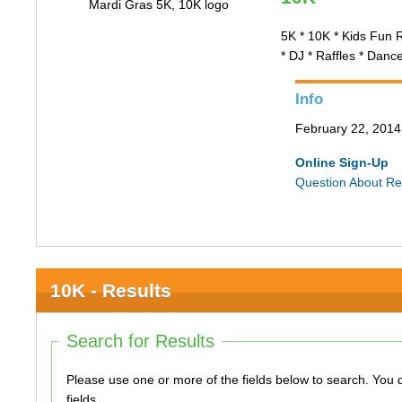
5K * 10K * Kids Fun 
* DJ * Raffles * Danc
Info
February 22, 2014 
Online Sign-Up
Question About Re
10K - Results
Search for Results
Please use one or more of the fields below to search. You do not need to use all of the
fields.