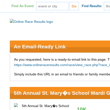
Find An Event:
Find Results:
An Email-Ready Link
As you requested, here is a ready-to-email link to this page. 
https://www.onlineraceresults.com/race/view_race.php?race
Simply include this URL in an email to friends or family member
5th Annual St. Mary�s School Mardi G
10K