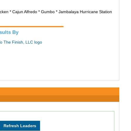
hicken * Cajun Alfredo * Gumbo * Jambalaya Hurricane Station
sults By