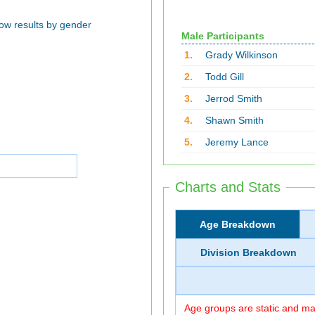
ow results by gender
Male Participants
1.
Grady Wilkinson
2.
Todd Gill
3.
Jerrod Smith
4.
Shawn Smith
5.
Jeremy Lance
Charts and Stats
Age Breakdown
Division Breakdown
Age groups are static and may