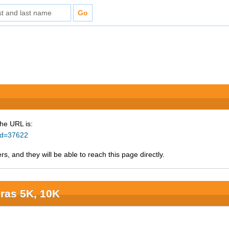
The URL is:
_id=37622
s, and they will be able to reach this page directly.
ras 5K, 10K