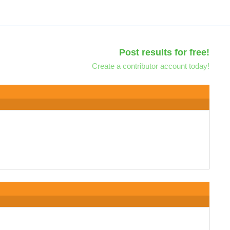
Post results for free!
Create a contributor account today!