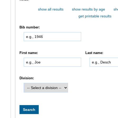
show all results
show results by age
sh
get printable results
Bib number:
First name:
Last name:
Division: