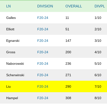
LN
DIVISION
OVERALL
DIVPL
Galles
F20-24
11
1/10
Elliott
F20-24
51
2/10
Egnarski
F20-24
147
3/10
Gross
F20-24
200
4/10
Naborowski
F20-24
236
5/10
Scherwinski
F20-24
271
6/10
Liu
F20-24
290
7/10
Hampel
F20-24
308
8/10