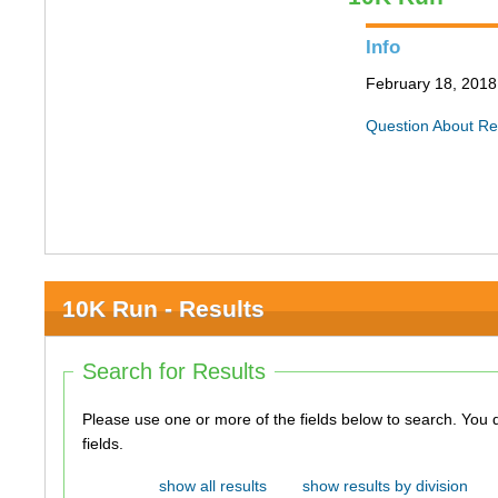
Info
February 18, 2018 
Question About Re
10K Run - Results
Search for Results
Please use one or more of the fields below to search. You do not need to use all of the
fields.
show all results
show results by division