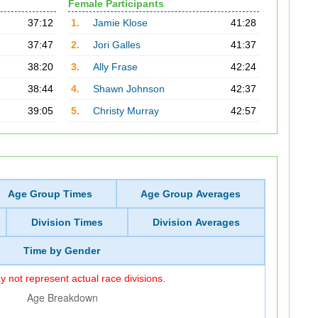
Female Participants
37:12
1.
Jamie Klose
41:28
37:47
2.
Jori Galles
41:37
38:20
3.
Ally Frase
42:24
38:44
4.
Shawn Johnson
42:37
39:05
5.
Christy Murray
42:57
Age Group Times
Age Group Averages
Division Times
Division Averages
Time by Gender
 not represent actual race divisions.