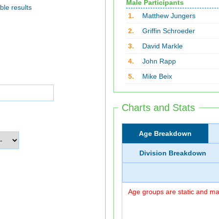
Male Participants
ble results
1.
Matthew Jungers
2.
Griffin Schroeder
3.
David Markle
4.
John Rapp
5.
Mike Beix
Charts and Stats
Age Breakdown
Division Breakdown
Age groups are static and may