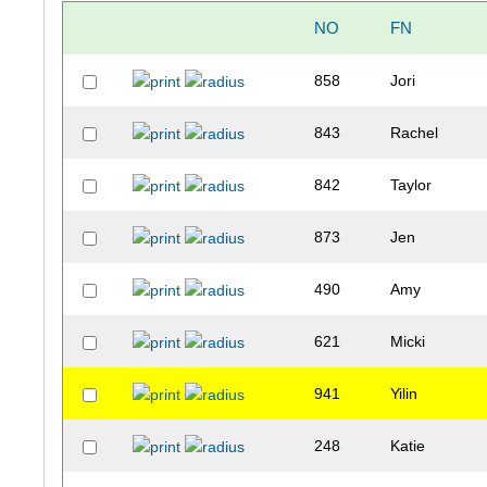
NO
FN
858
Jori
843
Rachel
842
Taylor
873
Jen
490
Amy
621
Micki
941
Yilin
248
Katie