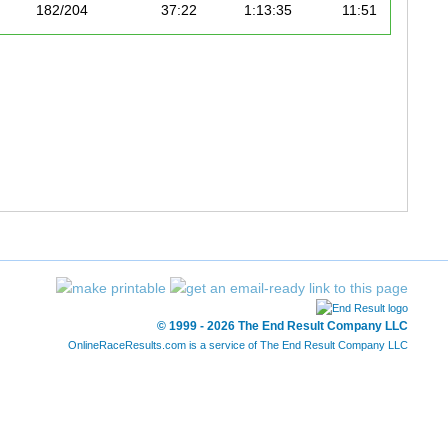
182/204
37:22
1:13:35
11:51
187/204
35:31
1:15:10
12:06
© 1999 - 2026 The End Result Company LLC
OnlineRaceResults.com is a service of
The End Result Company LLC