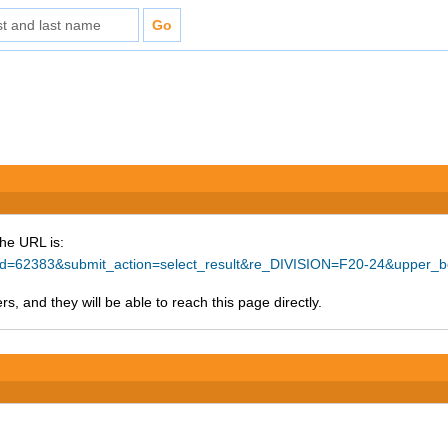
The URL is:
ce_id=62383&submit_action=select_result&re_DIVISION=F20-24&upper_
s, and they will be able to reach this page directly.