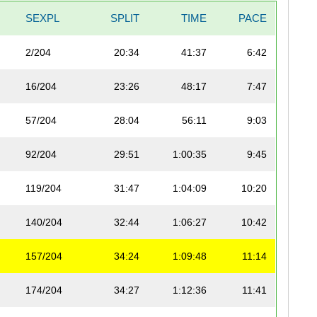
SEXPL
SPLIT
TIME
PACE
2/204
20:34
41:37
6:42
16/204
23:26
48:17
7:47
57/204
28:04
56:11
9:03
92/204
29:51
1:00:35
9:45
119/204
31:47
1:04:09
10:20
140/204
32:44
1:06:27
10:42
157/204
34:24
1:09:48
11:14
174/204
34:27
1:12:36
11:41