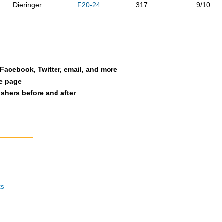
Dieringer
F20-24
317
9/10
Redmond
F20-24
325
10/10
a Facebook, Twitter, email, and more
le page
nishers before and after
ts