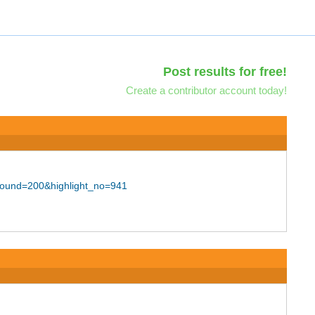
Post results for free!
Create a contributor account today!
bound=200&highlight_no=941