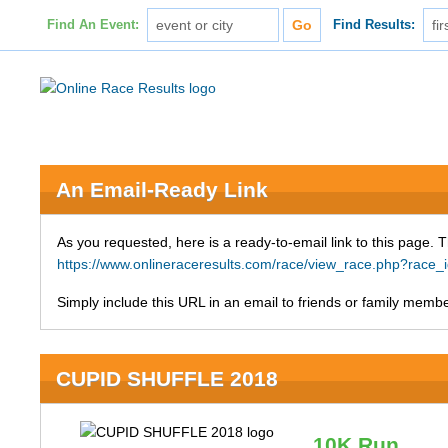
Find An Event:
Find Results:
An Email-Ready Link
As you requested, here is a ready-to-email link to this page. 
https://www.onlineraceresults.com/race/view_race.php?ra
Simply include this URL in an email to friends or family member
CUPID SHUFFLE 2018
10K Run