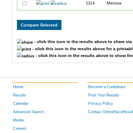
1114
Marissa
589
Stephanie
- click this icon in the results above to share vi
- click this icon in the results above for a printab
- click this icon in the results above to show fi
Home
Become a Contributor
Results
Post Your Results
Calendar
Privacy Policy
Advanced Search
Contact OnlineRaceResul
Media
Careers