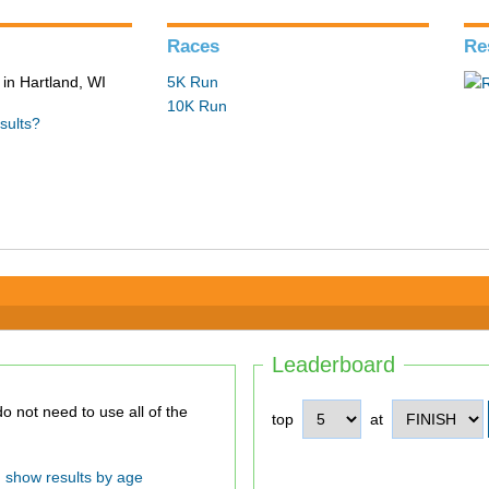
Races
Re
in Hartland, WI
5K Run
10K Run
sults?
Leaderboard
top
at
show results by age