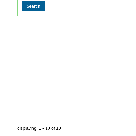
displaying: 1 - 10 of 10