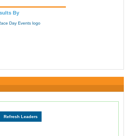
sults By