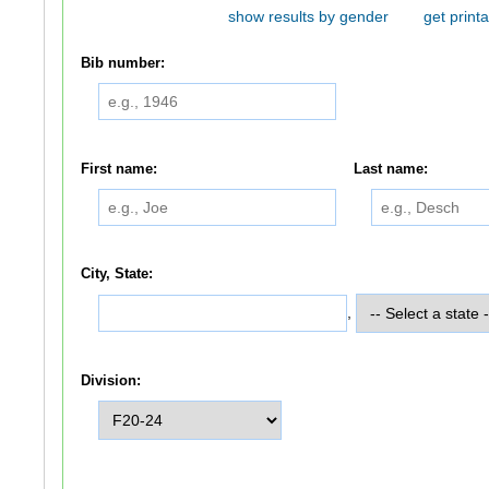
show results by gender
get printa
Bib number:
First name:
Last name:
City, State:
,
Division: