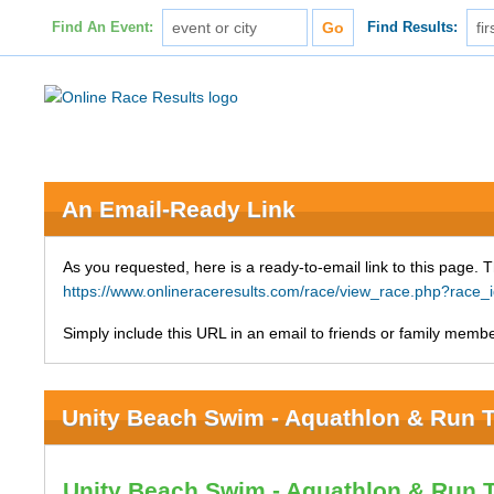
Find An Event:
Find Results:
An Email-Ready Link
As you requested, here is a ready-to-email link to this page. 
https://www.onlineraceresults.com/race/view_race.php?race
Simply include this URL in an email to friends or family member
Unity Beach Swim - Aquathlon & Run T
Unity Beach Swim - Aquathlon & Run 