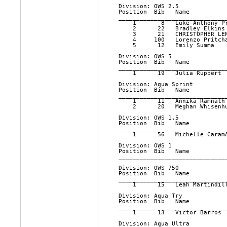
Division: OWS 2.5

Position  Bib   Name          
______________________________
    1       8   Luke-Anthony P
    2      22   Bradley Elkins
    3      21   CHRISTOPHER LE
    4     100   Lorenzo Pritch
    5      12   Emily Summa   
Division: OWS 5

Position  Bib   Name          
______________________________
    1      19   Julia Ruppert 
Division: Aqua Sprint

Position  Bib   Name          
______________________________
    1      11   Annika Ramnath
    2      20   Meghan Whisenh
Division: OWS 1.5

Position  Bib   Name          
______________________________
    1      56   Michelle Caram
Division: OWS 1

Position  Bib   Name          
______________________________
Division: OWS 750

Position  Bib   Name          
______________________________
    1      15   Leah Martindil
Division: Aqua Try

Position  Bib   Name          
______________________________
    1      13   Victor Barros 
Division: Aqua Ultra
