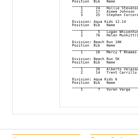
Position  Bib   Name          
______________________________
    1      24   Hollie Stevens
    2      17   Aimee Johnson 
    3      25   Stephen Corcor
Division: Aqua Kids 12.14

Position  Bib   Name          
______________________________
    1       5   Logan Whisenhu
    2      76   Helen Munkittr
Division: Beach Run 10K

Position  Bib   Name          
______________________________
    1      16   Mercy T Rhames
Division: Beach Run 5K

Position  Bib   Name          
______________________________
    1      26   Alberto Velazq
    2      14   Trent Carrillo
Division: Aqua Kids 6

Position  Bib   Name          
______________________________
    1       7   Voren Varga   