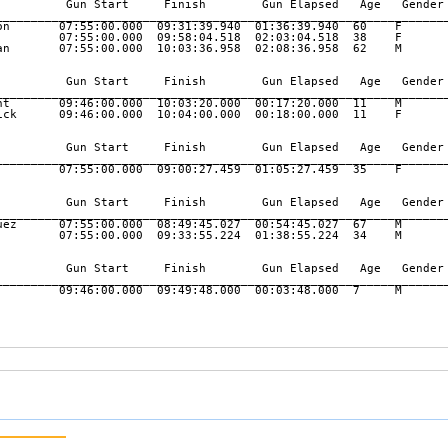
          Gun Start     Finish        Gun Elapsed   Age   Gender 
_________________________________________________________________
on       07:55:00.000  09:31:39.940  01:36:39.940  60    F       
         07:55:00.000  09:58:04.518  02:03:04.518  38    F       
an       07:55:00.000  10:03:36.958  02:08:36.958  62    M       
          Gun Start     Finish        Gun Elapsed   Age   Gender 
_________________________________________________________________
nt       09:46:00.000  10:03:20.000  00:17:20.000  11    M       
ick      09:46:00.000  10:04:00.000  00:18:00.000  11    F       
          Gun Start     Finish        Gun Elapsed   Age   Gender 
_________________________________________________________________
         07:55:00.000  09:00:27.459  01:05:27.459  35    F       
          Gun Start     Finish        Gun Elapsed   Age   Gender 
_________________________________________________________________
uez      07:55:00.000  08:49:45.027  00:54:45.027  67    M       
         07:55:00.000  09:33:55.224  01:38:55.224  34    M       
          Gun Start     Finish        Gun Elapsed   Age   Gender 
_________________________________________________________________
         09:46:00.000  09:49:48.000  00:03:48.000  7     M       