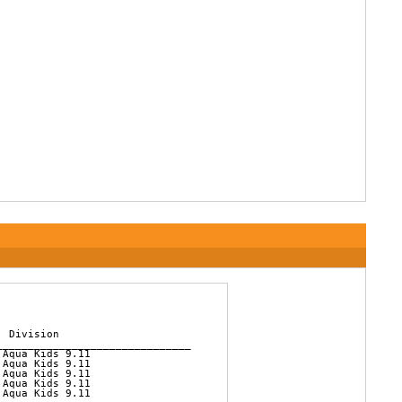
 Division          

______________________________

Aqua Kids 9.11  

Aqua Kids 9.11  

Aqua Kids 9.11  

Aqua Kids 9.11  

Aqua Kids 9.11  
