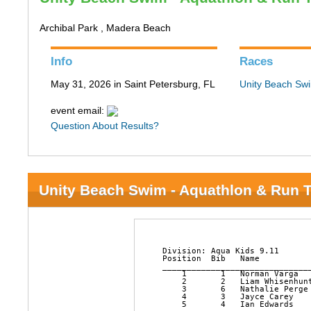
Archibal Park , Madera Beach
Info
Races
May 31, 2026 in Saint Petersburg, FL
Unity Beach Swi
event email:
Question About Results?
Unity Beach Swim - Aquathlon & Run T
﻿Division: Aqua Kids 9.11

Position  Bib   Name          
______________________________
    1       1   Norman Varga  
    2       2   Liam Whisenhun
    3       6   Nathalie Perge
    4       3   Jayce Carey   
    5       4   Ian Edwards   