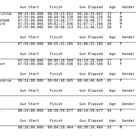
          Gun Start     Finish        Gun Elapsed   Age   Gender 
_________________________________________________________________
ritcha   08:24:00.000  08:50:33.652  00:26:33.652  13    F       
         07:55:00.000  08:40:58.210  00:45:58.210  56    M       
NIHAN    07:55:00.000  08:54:48.177  00:59:48.177  48    M       
ard      07:55:00.000  09:02:17.346  01:07:17.346  39    M       
         07:55:00.000  09:16:48.113  01:21:48.113  28    F       
          Gun Start     Finish        Gun Elapsed   Age   Gender 
_________________________________________________________________
         07:55:00.000  08:55:32.105  01:00:32.105  40    F       
          Gun Start     Finish        Gun Elapsed   Age   Gender 
_________________________________________________________________
         07:55:00.000  09:09:18.509  01:14:18.509  27    F       
unt      07:55:00.000  09:15:04.546  01:20:04.546  41    F       
          Gun Start     Finish        Gun Elapsed   Age   Gender 
_________________________________________________________________
Andrue   08:24:00.000  09:04:46.045  00:40:46.045  45    F       
          Gun Start     Finish        Gun Elapsed   Age   Gender 
_________________________________________________________________
          Gun Start     Finish        Gun Elapsed   Age   Gender 
_________________________________________________________________
l        08:24:00.000  08:38:59.677  00:14:59.677  34    F       
          Gun Start     Finish        Gun Elapsed   Age   Gender 
_________________________________________________________________
         08:26:00.000  09:04:20.464  00:38:20.464  33    M       