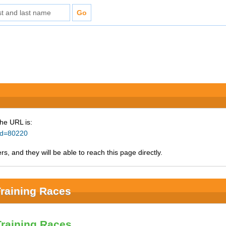
The URL is:
_id=80220
s, and they will be able to reach this page directly.
raining Races
Training Races