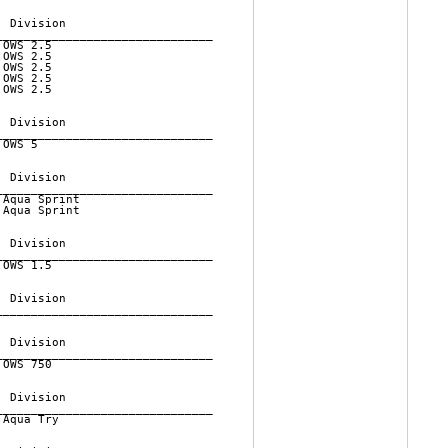
 Division          

______________________________

OWS 2.5         

OWS 2.5         

OWS 2.5         

OWS 2.5         

OWS 2.5         

 Division          

______________________________

OWS 5           

 Division          

______________________________

Aqua Sprint     

Aqua Sprint     

 Division          

______________________________

OWS 1.5         

 Division          

______________________________

 Division          

______________________________

OWS 750         

 Division          

______________________________

Aqua Try        
