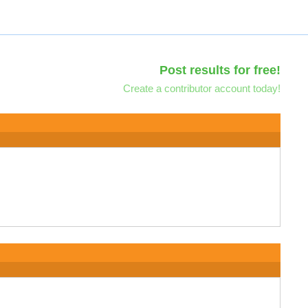
Post results for free!
Create a contributor account today!