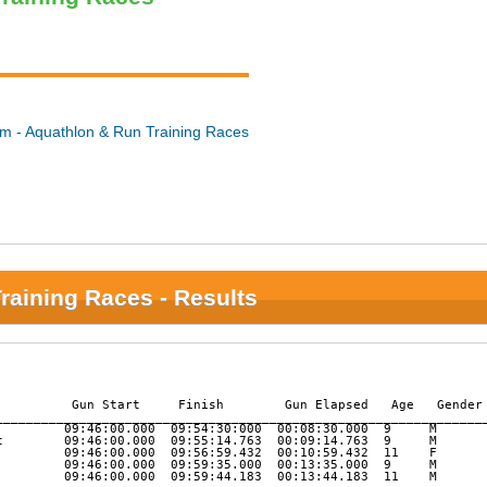
m - Aquathlon & Run Training Races
raining Races - Results
          Gun Start     Finish        Gun Elapsed   Age   Gender 
_________________________________________________________________
         09:46:00.000  09:54:30:000  00:08:30.000  9     M       
t        09:46:00.000  09:55:14.763  00:09:14.763  9     M       
         09:46:00.000  09:56:59.432  00:10:59.432  11    F       
         09:46:00.000  09:59:35.000  00:13:35.000  9     M       
         09:46:00.000  09:59:44.183  00:13:44.183  11    M       