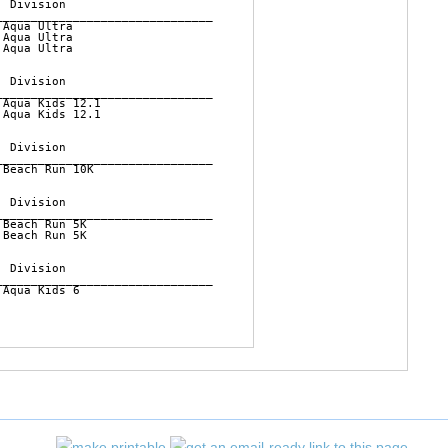
 Division          

______________________________

Aqua Ultra      

Aqua Ultra      

Aqua Ultra      

 Division          

______________________________

Aqua Kids 12.1  

Aqua Kids 12.1  

 Division          

______________________________

Beach Run 10K   

 Division          

______________________________

Beach Run 5K    

Beach Run 5K    

 Division          

______________________________

Aqua Kids 6     
