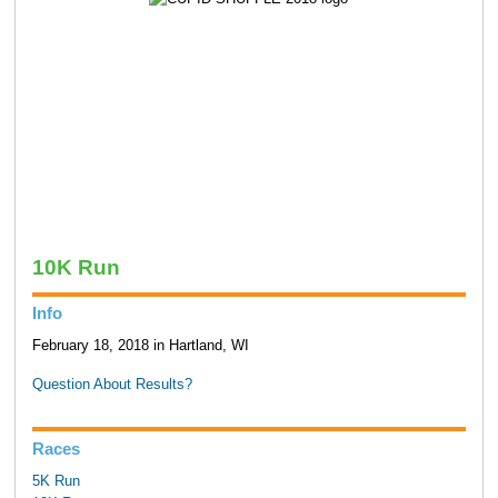
10K Run
Info
February 18, 2018 in Hartland, WI
Question About Results?
Races
5K Run