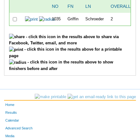
NO
FN
LN
OVERALL
S
1035
Griffin
Schroeder
2
- click this icon in the results above to share via
Facebook, Twitter, email, and more
- click this icon in the results above for a printable
page
- click this icon in the results above to show
finishers before and after
Home
Results
Calendar
Advanced Search
Media