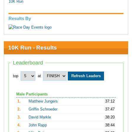
10K Run
Results By
10K Run - Results
Leaderboard
top
at
Male Participants
1.
Matthew Jungers
37:12
2.
Griffin Schroeder
37:47
3.
David Markle
38:20
4.
John Rapp
38:44