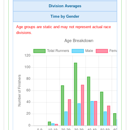
Division Averages
Time by Gender
Age groups are static and may not represent actual race
divisions.