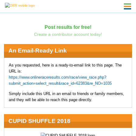
Post results for free!
Create a contributor account today!
An Email-Ready Link
As you requested, here is a ready-to-email link to this page. The
URL is:
https://www.onlineraceresults.com/race/view_race.php?
submit_action=select_result&race_id=62383&re_NO=1035
Simply include this URL in an email to friends or family members,
and they will be able to reach this page directly.
CUPID SHUFFLE 2018