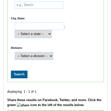
City, State:
,
Division:
displaying: 1 - 1 of 1
Share these results on Facebook, Twitter, and more. Click the
green
icon to the left of the results below.