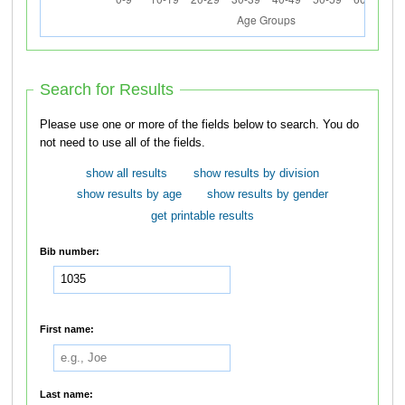
Search for Results
Please use one or more of the fields below to search. You do
not need to use all of the fields.
show all results
show results by division
show results by age
show results by gender
get printable results
Bib number:
First name:
Last name: