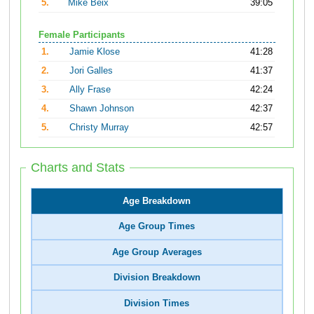
5.
Mike Beix
39:05
Female Participants
1.
Jamie Klose
41:28
2.
Jori Galles
41:37
3.
Ally Frase
42:24
4.
Shawn Johnson
42:37
5.
Christy Murray
42:57
Charts and Stats
Age Breakdown
Age Group Times
Age Group Averages
Division Breakdown
Division Times