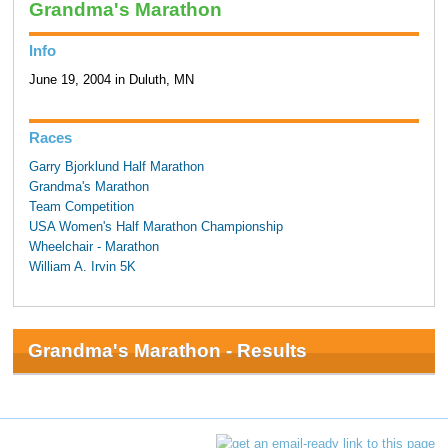
Grandma's Marathon
Info
June 19, 2004 in Duluth, MN
Races
Garry Bjorklund Half Marathon
Grandma's Marathon
Team Competition
USA Women's Half Marathon Championship
Wheelchair - Marathon
William A. Irvin 5K
Grandma's Marathon - Results