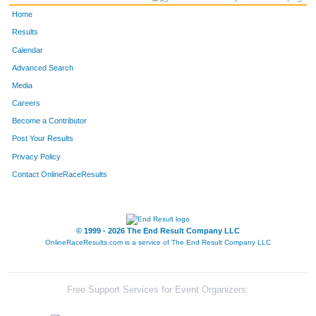
Home
Results
Calendar
Advanced Search
Media
Careers
Become a Contributor
Post Your Results
Privacy Policy
Contact OnlineRaceResults
© 1999 - 2026 The End Result Company LLC
OnlineRaceResults.com is a service of
The End Result Company LLC
Free Support Services for Event Organizers: