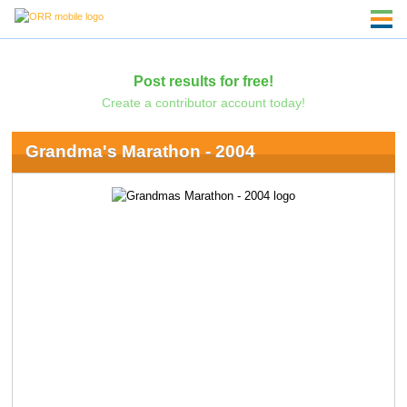
Post results for free!
Create a contributor account today!
Grandma's Marathon - 2004