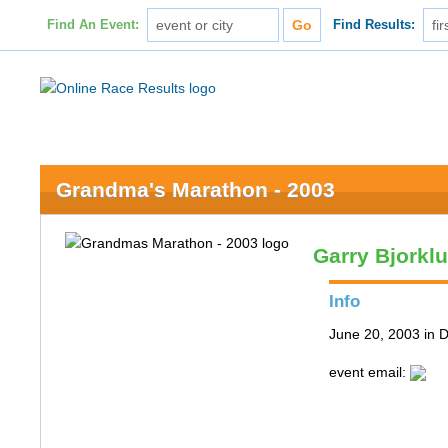
Find An Event:
Find Results:
Grandma's Marathon - 2003
Garry Bjorkl
Info
June 20, 2003 in 
event email: