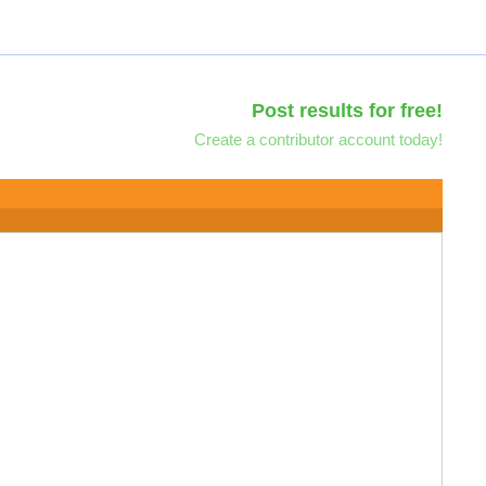
Post results for free!
Create a contributor account today!