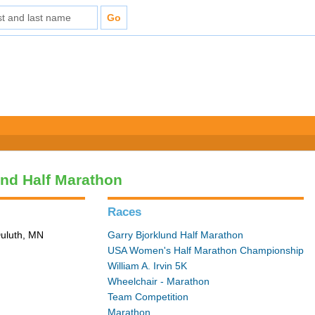
und Half Marathon
Races
Duluth, MN
Garry Bjorklund Half Marathon
USA Women's Half Marathon Championship
William A. Irvin 5K
Wheelchair - Marathon
Team Competition
Marathon