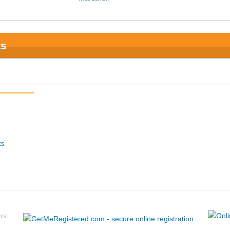
ts
ts
rs: