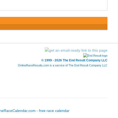
© 1999 - 2026 The End Result Company LLC
OnlineRaceResults.com is a service of
The End Result Company LLC