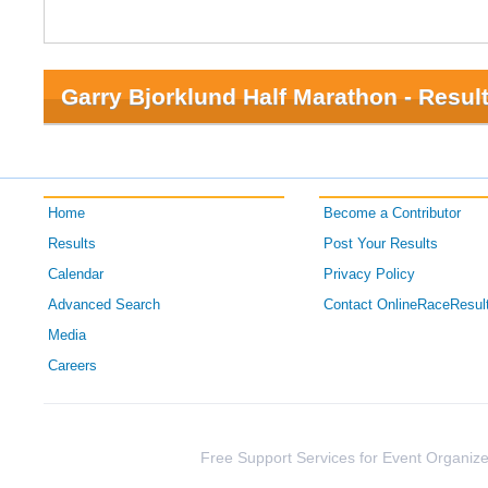
Garry Bjorklund Half Marathon - Resul
Home
Become a Contributor
Results
Post Your Results
Calendar
Privacy Policy
Advanced Search
Contact OnlineRaceResul
Media
Careers
Free Support Services for Event Organize