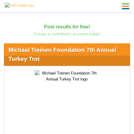
Post results for free!
Create a contributor account today!
Michael Treinen Foundation 7th Annual
Turkey Trot