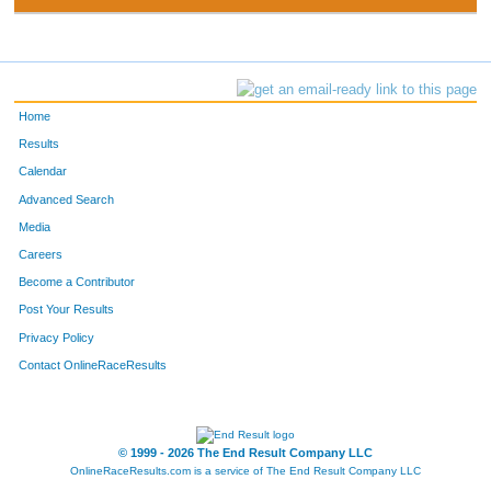
Home
Results
Calendar
Advanced Search
Media
Careers
Become a Contributor
Post Your Results
Privacy Policy
Contact OnlineRaceResults
© 1999 - 2026 The End Result Company LLC
OnlineRaceResults.com is a service of
The End Result Company LLC