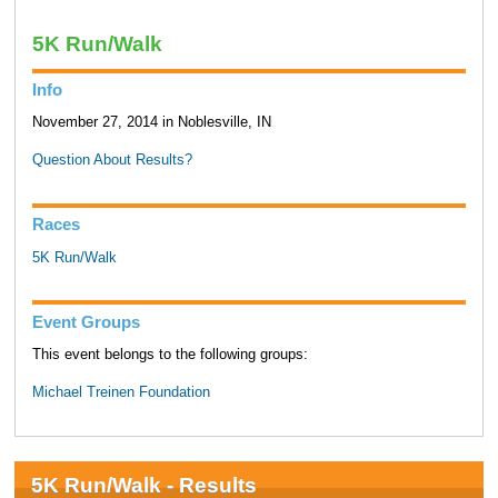
5K Run/Walk
Info
November 27, 2014 in Noblesville, IN
Question About Results?
Races
5K Run/Walk
Event Groups
This event belongs to the following groups:
Michael Treinen Foundation
5K Run/Walk - Results