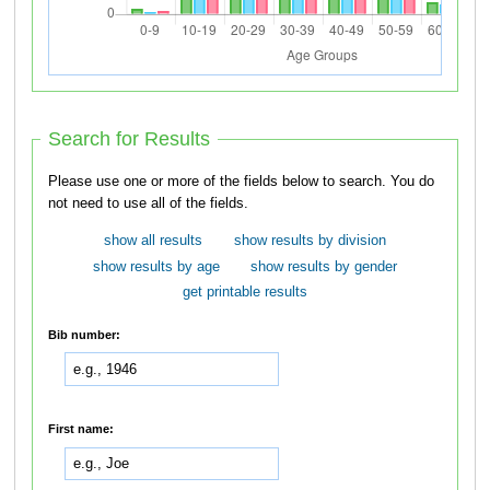
Search for Results
Please use one or more of the fields below to search. You do
not need to use all of the fields.
show all results
show results by division
show results by age
show results by gender
get printable results
Bib number:
First name: