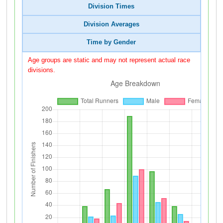
Division Times
Division Averages
Time by Gender
Age groups are static and may not represent actual race
divisions.