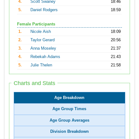
4.
Scott Swaney
18:46
5.
Daniel Rodgers
18:59
Female Participants
1.
Nicole Aish
18:09
2.
Taylor Gerard
20:56
3.
Anna Moseley
21:37
4.
Rebekah Adams
21:43
5.
Julie Thelen
21:58
Charts and Stats
Age Breakdown
Age Group Times
Age Group Averages
Division Breakdown