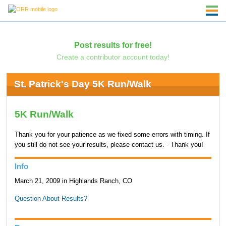
Post results for free!
Create a contributor account today!
St. Patrick's Day 5K Run/Walk
5K Run/Walk
Thank you for your patience as we fixed some errors with timing. If
you still do not see your results, please contact us. - Thank you!
Info
March 21, 2009 in Highlands Ranch, CO
Question About Results?