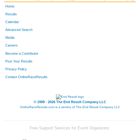
Home
Results
Calendar
Advanced Search
Media
Careers
Become a Contributor
Post Your Results
Privacy Policy
Contact OnlineRaceResults
© 1999 - 2026 The End Result Company LLC
OnlineRaceResults.com is a service of
The End Result Company LLC
Free Support Services for Event Organizers: