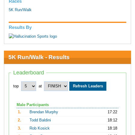
Races
5K Run/Walk
Results By
5K Run/Walk - Results
Leaderboard
top
at
Male Participants
1.
Brendan Murphy
17:22
2.
Todd Baldini
18:12
3.
Rob Kosick
18:18