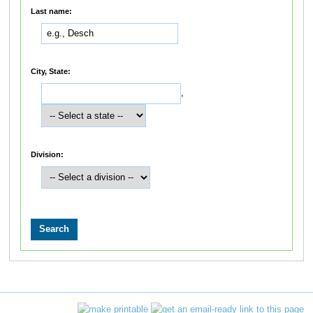
Last name:
City, State:
,
Division: