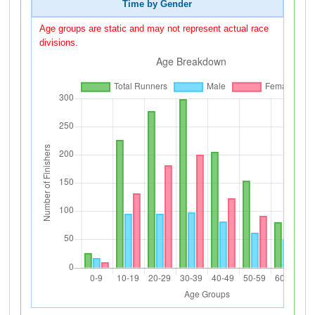
Time by Gender
Age groups are static and may not represent actual race
divisions.