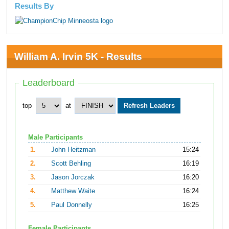
Results By
William A. Irvin 5K - Results
Leaderboard
top
at
Male Participants
1.
John Heitzman
15:24
2.
Scott Behling
16:19
3.
Jason Jorczak
16:20
4.
Matthew Waite
16:24
5.
Paul Donnelly
16:25
Female Participants