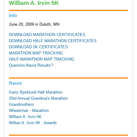
William A. Irvin 5K
Info
June 20, 2009 in Duluth, MN
DOWNLOAD MARATHON CERTIFICATES
DOWNLOAD HALF MARATHON CERTIFICATES
DOWNLOAD 5K CERTIFICATES
MARATHON MAP TRACKING
HALF-MARATHON MAP TRACKING
Question About Results?
Races
Garry Bjorklund Half Marathon
33rd Annual Grandma's Marathon
Grandmothers
Wheelchair - Marathon
William A. Irvin 5K
Willian A. Irvin 5K - Awards