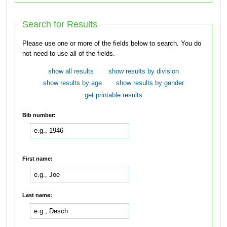
Search for Results
Please use one or more of the fields below to search. You do
not need to use all of the fields.
show all results
show results by division
show results by age
show results by gender
get printable results
Bib number:
First name:
Last name: