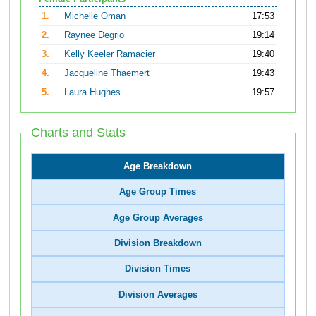
1.
Michelle Oman
17:53
2.
Raynee Degrio
19:14
3.
Kelly Keeler Ramacier
19:40
4.
Jacqueline Thaemert
19:43
5.
Laura Hughes
19:57
Charts and Stats
Age Breakdown
Age Group Times
Age Group Averages
Division Breakdown
Division Times
Division Averages