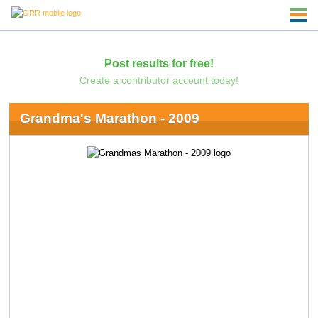
Post results for free!
Create a contributor account today!
Grandma's Marathon - 2009