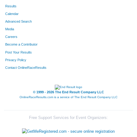
Results
Calendar
Advanced Search
Media
Careers
Become a Contributor
Post Your Results
Privacy Policy
Contact OnlineRaceResults
© 1999 - 2026 The End Result Company LLC
OnlineRaceResults.com is a service of
The End Result Company LLC
Free Support Services for Event Organizers: