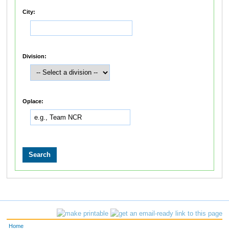
City:
Division:
Oplace:
Home