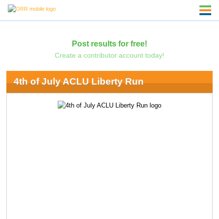
Post results for free!
Create a contributor account today!
4th of July ACLU Liberty Run