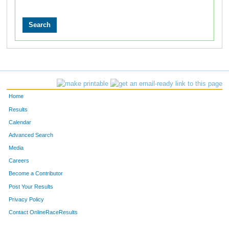
Home
Results
Calendar
Advanced Search
Media
Careers
Become a Contributor
Post Your Results
Privacy Policy
Contact OnlineRaceResults