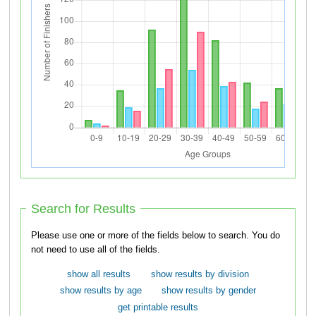
Search for Results
Please use one or more of the fields below to search. You do
not need to use all of the fields.
show all results
show results by division
show results by age
show results by gender
get printable results