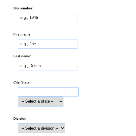
Bib number:
First name:
Last name:
City, State:
,
Division: