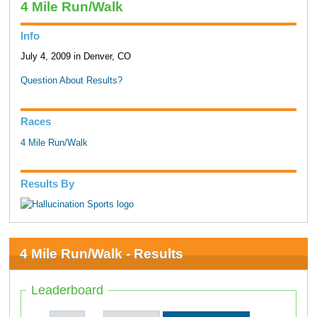
4 Mile Run/Walk
Info
July 4, 2009 in Denver, CO
Question About Results?
Races
4 Mile Run/Walk
Results By
4 Mile Run/Walk - Results
Leaderboard