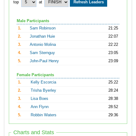
top
at
Male Participants
1.
Sam Robinson
21:25
2.
Jonathan Huie
22:07
3.
Antonio Molina
22:22
4.
Sam Sternguy
23:05
5.
John-Paul Henry
23:09
Female Participants
1.
Kelly Escorcia
25:22
2.
Trisha Byerley
28:24
3.
Lisa Boes
28:38
4.
Ann Flynn
28:52
5.
Robbin Waters
29:36
Charts and Stats