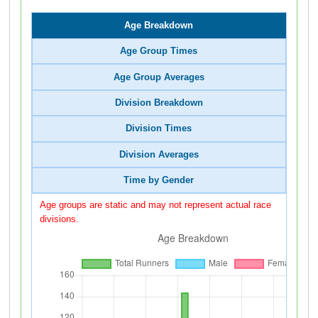
Age Breakdown
Age Group Times
Age Group Averages
Division Breakdown
Division Times
Division Averages
Time by Gender
Age groups are static and may not represent actual race
divisions.