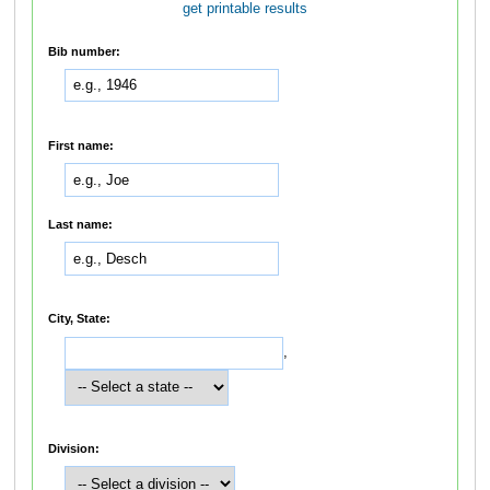
get printable results
Bib number:
First name:
Last name:
City, State:
,
Division: