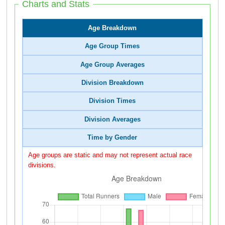
Charts and Stats
Age Breakdown
Age Group Times
Age Group Averages
Division Breakdown
Division Times
Division Averages
Time by Gender
Age groups are static and may not represent actual race
divisions.