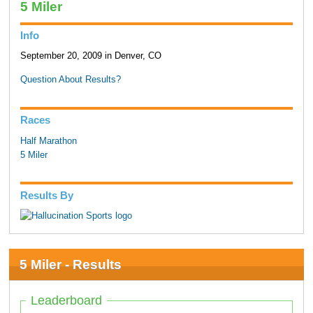
5 Miler
Info
September 20, 2009 in Denver, CO
Question About Results?
Races
Half Marathon
5 Miler
Results By
5 Miler - Results
Leaderboard