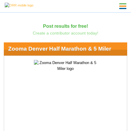
Post results for free!
Create a contributor account today!
Zooma Denver Half Marathon & 5 Miler