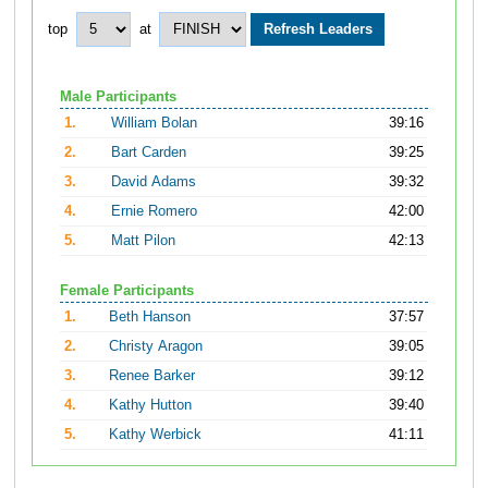
top
at
Male Participants
1.
William Bolan
39:16
2.
Bart Carden
39:25
3.
David Adams
39:32
4.
Ernie Romero
42:00
5.
Matt Pilon
42:13
Female Participants
1.
Beth Hanson
37:57
2.
Christy Aragon
39:05
3.
Renee Barker
39:12
4.
Kathy Hutton
39:40
5.
Kathy Werbick
41:11