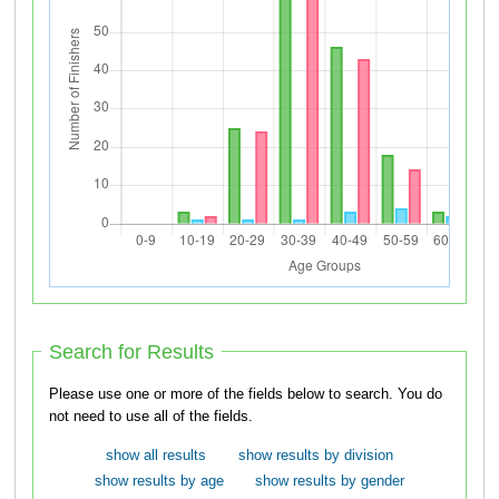
Search for Results
Please use one or more of the fields below to search. You do
not need to use all of the fields.
show all results
show results by division
show results by age
show results by gender