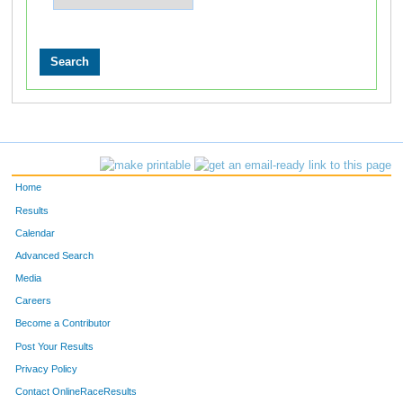
Home
Results
Calendar
Advanced Search
Media
Careers
Become a Contributor
Post Your Results
Privacy Policy
Contact OnlineRaceResults