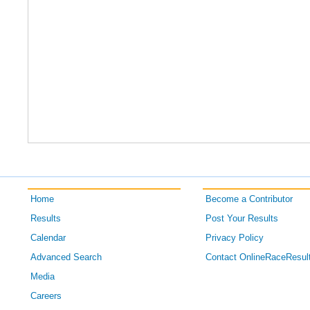
Home
Become a Contributor
Results
Post Your Results
Calendar
Privacy Policy
Advanced Search
Contact OnlineRaceResul
Media
Careers