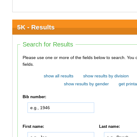
5K - Results
Search for Results
Please use one or more of the fields below to search. You do not need to use all of the
fields.
show all results
show results by division
show results by gender
get printa
Bib number:
First name:
Last name: