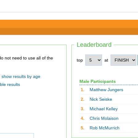
Leaderboard
top
at
show results by age
Male Participants
ble results
1.
Matthew Jungers
2.
Nick Seiske
3.
Michael Kelley
4.
Chris Molaison
5.
Rob McMurrich