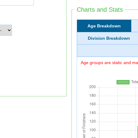
Charts and Stats
Age Breakdown
Division Breakdown
Age groups are static and may