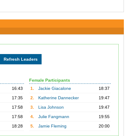
Female Participants
16:43
1.
Jackie Giacalone
18:37
17:35
2.
Katherine Dannecker
19:47
17:58
3.
Lisa Johnson
19:47
17:58
4.
Julie Fangmann
19:55
18:28
5.
Jamie Fleming
20:00