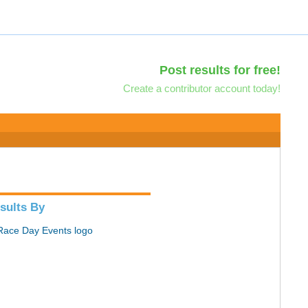
Post results for free!
Create a contributor account today!
sults By