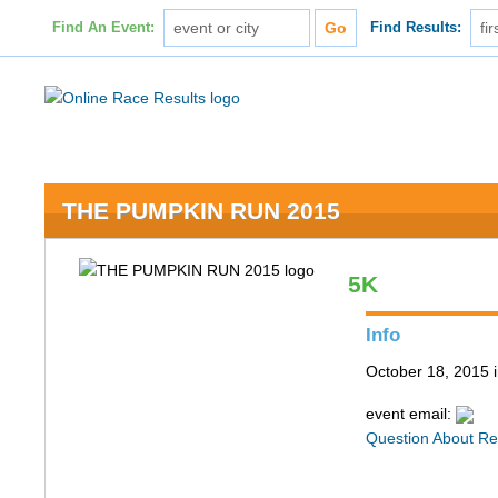
Find An Event:
Find Results:
THE PUMPKIN RUN 2015
5K
Info
October 18, 2015
event email:
Question About Re