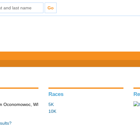
Races
Re
 in Oconomowoc, WI
5K
10K
sults?