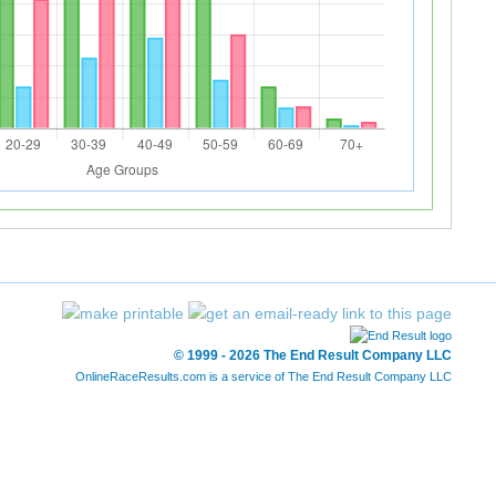
© 1999 - 2026 The End Result Company LLC
OnlineRaceResults.com is a service of
The End Result Company LLC