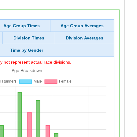
Age Group Times
Age Group Averages
Division Times
Division Averages
Time by Gender
 not represent actual race divisions.