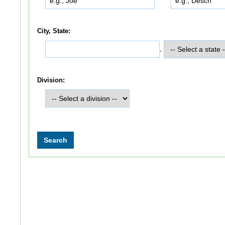
City, State:
,
Division: