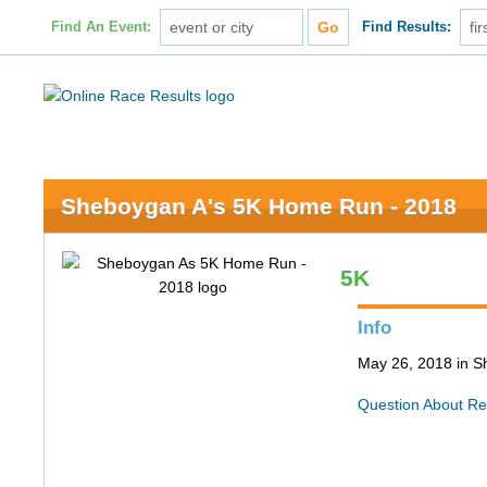
Find An Event:
Find Results:
Sheboygan A's 5K Home Run - 2018
5K
Info
May 26, 2018 in 
Question About Re