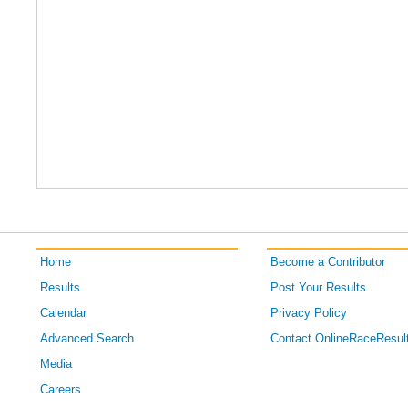
Home
Become a Contributor
Results
Post Your Results
Calendar
Privacy Policy
Advanced Search
Contact OnlineRaceResul
Media
Careers