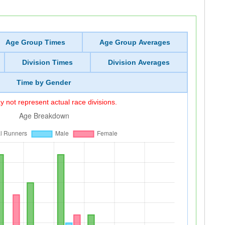
Age Group Times
Age Group Averages
Division Times
Division Averages
Time by Gender
 not represent actual race divisions.