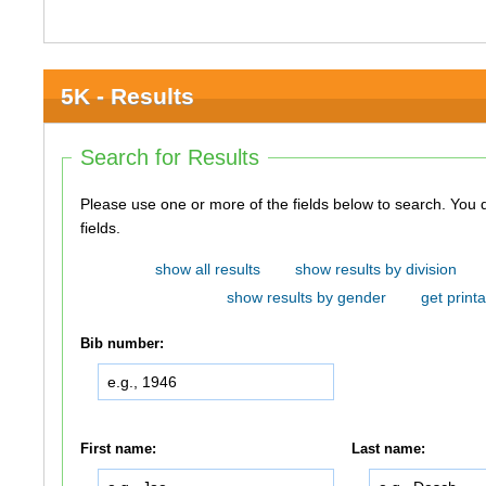
5K - Results
Search for Results
Please use one or more of the fields below to search. You do not need to use all of the
fields.
show all results
show results by division
show results by gender
get printa
Bib number:
First name:
Last name: