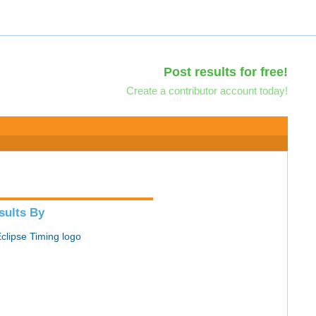
Post results for free!
Create a contributor account today!
sults By