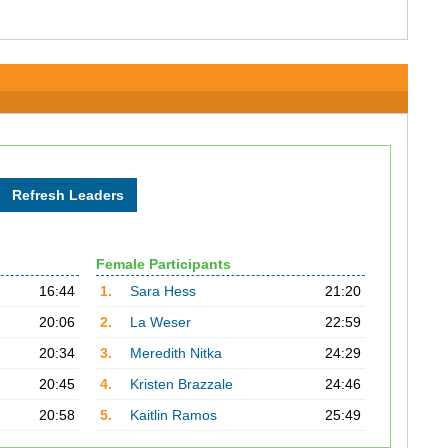
Female Participants
16:44
1.
Sara Hess
21:20
20:06
2.
La Weser
22:59
20:34
3.
Meredith Nitka
24:29
20:45
4.
Kristen Brazzale
24:46
20:58
5.
Kaitlin Ramos
25:49