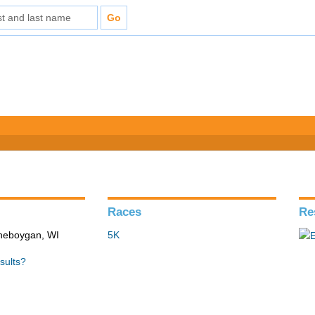
Races
Re
Sheboygan, WI
5K
sults?