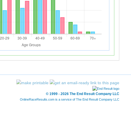
© 1999 - 2026 The End Result Company LLC
OnlineRaceResults.com is a service of
The End Result Company LLC