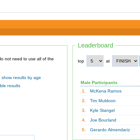
Leaderboard
top
at
show results by age
Male Participants
ble results
1.
McKena Ramos
2.
Tim Muldoon
3.
Kyle Stangel
4.
Joe Bourland
5.
Gerardo Almendariz