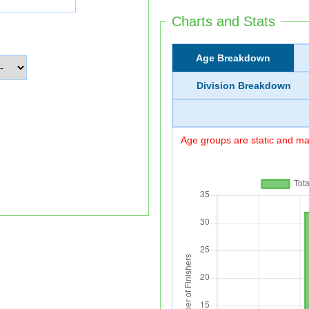
Charts and Stats
Age Breakdown
Division Breakdown
Age groups are static and may