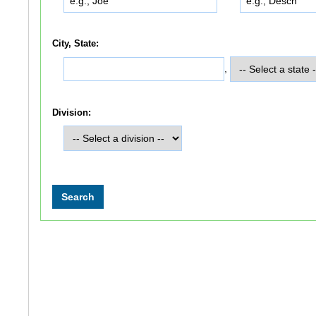
City, State:
,
Division: