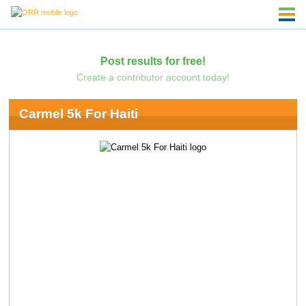
Post results for free!
Create a contributor account today!
Carmel 5k For Haiti