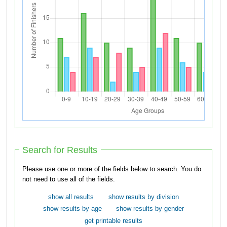
Search for Results
Please use one or more of the fields below to search. You do
not need to use all of the fields.
show all results
show results by division
show results by age
show results by gender
get printable results