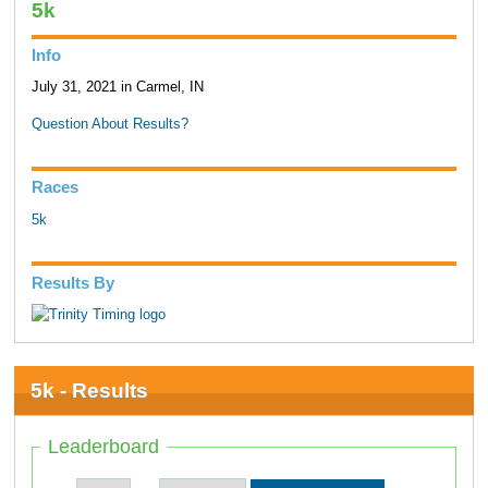
5k
Info
July 31, 2021 in Carmel, IN
Question About Results?
Races
5k
Results By
5k - Results
Leaderboard