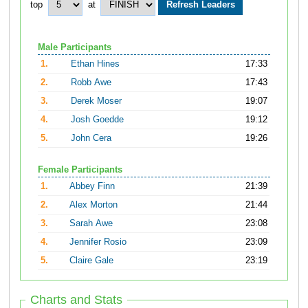
top
at
Male Participants
1.
Ethan Hines
17:33
2.
Robb Awe
17:43
3.
Derek Moser
19:07
4.
Josh Goedde
19:12
5.
John Cera
19:26
Female Participants
1.
Abbey Finn
21:39
2.
Alex Morton
21:44
3.
Sarah Awe
23:08
4.
Jennifer Rosio
23:09
5.
Claire Gale
23:19
Charts and Stats