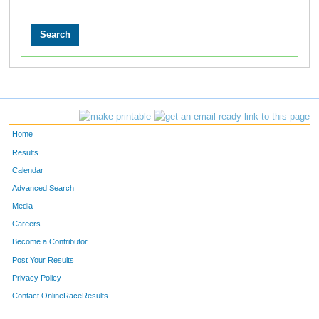
Home
Results
Calendar
Advanced Search
Media
Careers
Become a Contributor
Post Your Results
Privacy Policy
Contact OnlineRaceResults