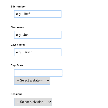
Bib number:
First name:
Last name:
City, State:
,
Division: