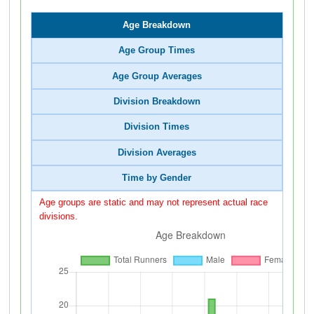
Age Breakdown
Age Group Times
Age Group Averages
Division Breakdown
Division Times
Division Averages
Time by Gender
Age groups are static and may not represent actual race
divisions.