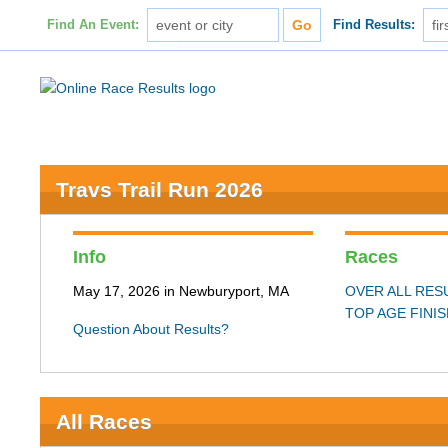
Find An Event:
Find Results:
Travs Trail Run 2026
Info
Races
May 17, 2026 in Newburyport, MA
OVER ALL RES
TOP AGE FINI
Question About Results?
All Races