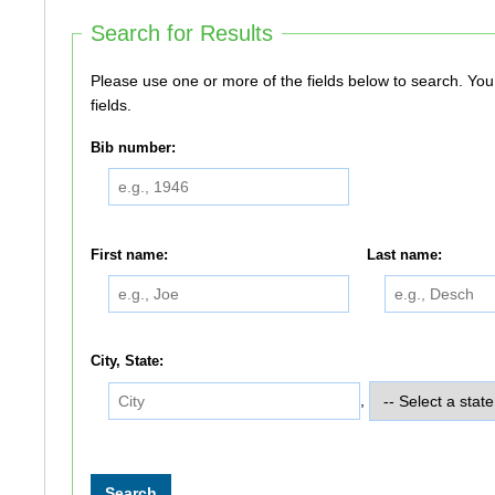
Search for Results
Please use one or more of the fields below to search. You do not need to use all of the
fields.
Bib number:
First name:
Last name:
City, State:
,