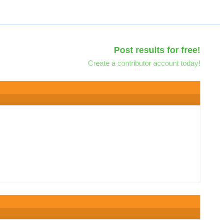
Post results for free!
Create a contributor account today!