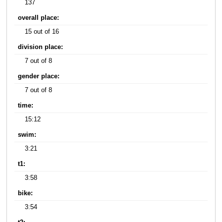
137
overall place:
15 out of 16
division place:
7 out of 8
gender place:
7 out of 8
time:
15:12
swim:
3:21
t1:
3:58
bike:
3:54