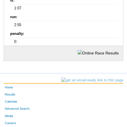
t2:
1:07
run:
2:55
penalty:
0:
Home
Results
Calendar
Advanced Search
Media
Careers