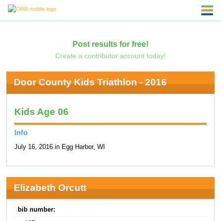
Post results for free!
Create a contributor account today!
Door County Kids Triathlon - 2016
Kids Age 06
Info
July 16, 2016 in Egg Harbor, WI
Elizabeth Orcutt
bib number: