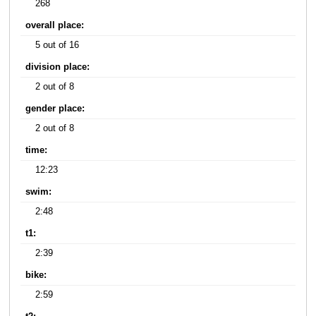
268
overall place:
5 out of 16
division place:
2 out of 8
gender place:
2 out of 8
time:
12:23
swim:
2:48
t1:
2:39
bike:
2:59