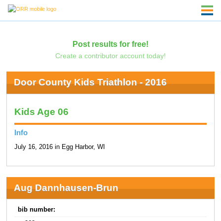
Post results for free!
Create a contributor account today!
Door County Kids Triathlon - 2016
Kids Age 06
Info
July 16, 2016 in Egg Harbor, WI
Aug Dannhausen-Brun
bib number: