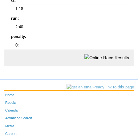
t2:
1:18
run:
2:40
penalty:
0:
Home
Results
Calendar
Advanced Search
Media
Careers