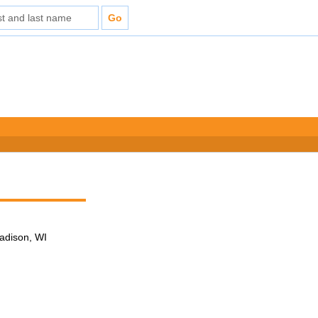
adison, WI