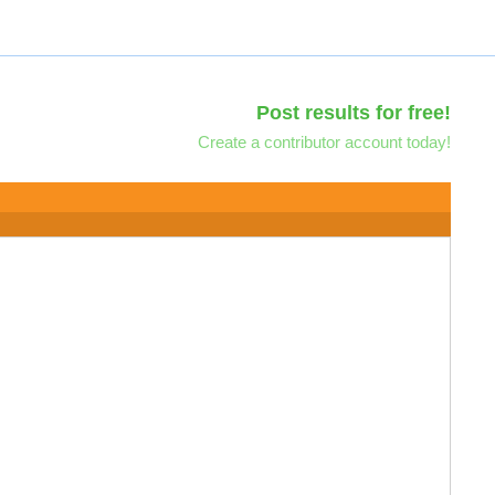
Post results for free!
Create a contributor account today!