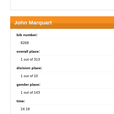
John Marquart
bib number:
8268
overall place:
1 out of 313
division place:
1 out of 10
gender place:
1 out of 143
time:
24:18