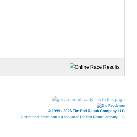
© 1999 - 2026 The End Result Company LLC
OnlineRaceResults.com is a service of
The End Result Company LLC