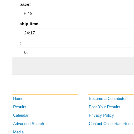
pace:
6:19
chip time:
24:17
:
0:
Home
Become a Contributor
Results
Post Your Results
Calendar
Privacy Policy
Advanced Search
Contact OnlineRaceResul
Media