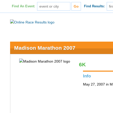
Find An Event:
Find Results:
Madison Marathon 2007
6K
Info
May 27, 2007 in M