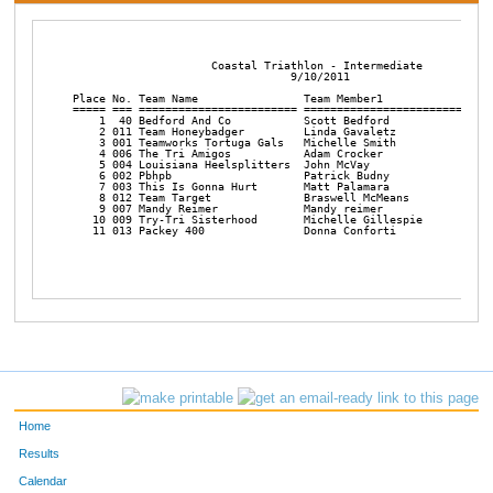
                     Coastal Triathlon - Intermediate

                                 9/10/2011

Place No. Team Name                Team Member1             Team
===== === ======================== ======================== ====
    1  40 Bedford And Co           Scott Bedford            Jona
    2 011 Team Honeybadger         Linda Gavaletz           Patt
    3 001 Teamworks Tortuga Gals   Michelle Smith           Kris
    4 006 The Tri Amigos           Adam Crocker             Matt
    5 004 Louisiana Heelsplitters  John McVay               Noah
    6 002 Pbhpb                    Patrick Budny            Bob 
    7 003 This Is Gonna Hurt       Matt Palamara            Sean
    8 012 Team Target              Braswell McMeans         Robe
    9 007 Mandy Reimer             Mandy reimer             Patr
   10 009 Try-Tri Sisterhood       Michelle Gillespie       Nata
   11 013 Packey 400               Donna Conforti           Mark
Home
Results
Calendar