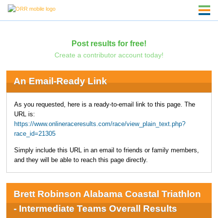
Post results for free!
Create a contributor account today!
An Email-Ready Link
As you requested, here is a ready-to-email link to this page. The
URL is:
https://www.onlineraceresults.com/race/view_plain_text.php?
race_id=21305
Simply include this URL in an email to friends or family members,
and they will be able to reach this page directly.
Brett Robinson Alabama Coastal Triathlon
- Intermediate Teams Overall Results