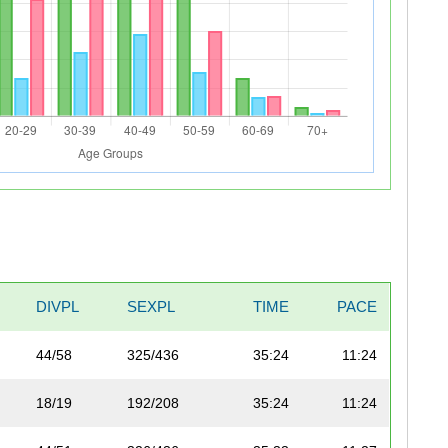
DIVPL
SEXPL
TIME
PACE
44/58
325/436
35:24
11:24
18/19
192/208
35:24
11:24