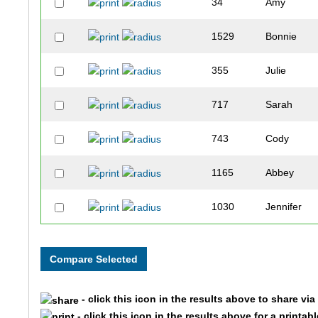
34
Amy
1529
Bonnie
355
Julie
717
Sarah
743
Cody
1165
Abbey
1030
Jennifer
620
Annette
272
Amber
- click this icon in the results above to share vi
734
Julie
- click this icon in the results above for a printab