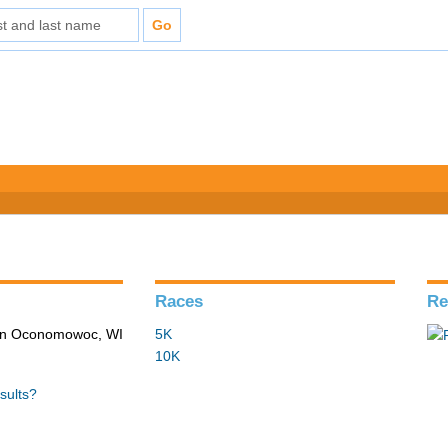
Races
Re
 in Oconomowoc, WI
5K
10K
sults?