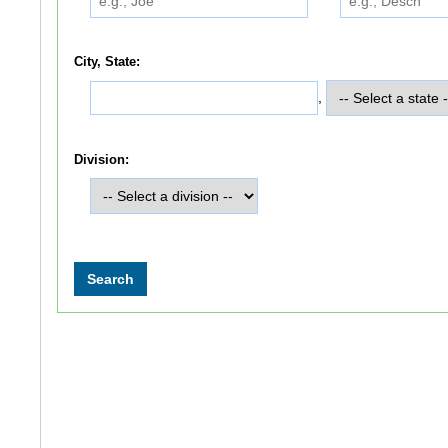
City, State:
,
Division: