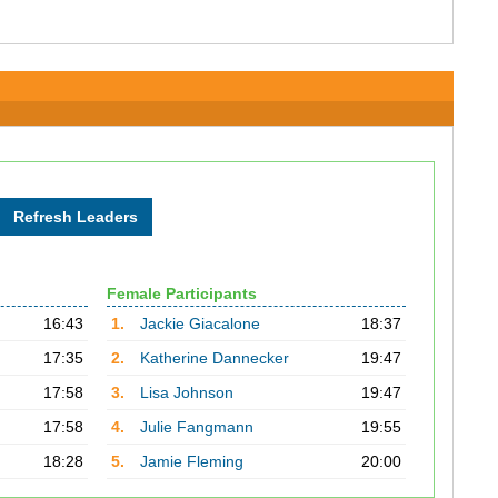
Female Participants
16:43
1.
Jackie Giacalone
18:37
17:35
2.
Katherine Dannecker
19:47
17:58
3.
Lisa Johnson
19:47
17:58
4.
Julie Fangmann
19:55
18:28
5.
Jamie Fleming
20:00