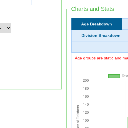
Charts and Stats
Age Breakdown
Division Breakdown
Age groups are static and may