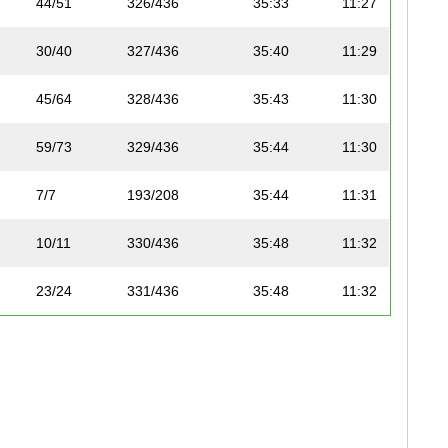
44/51
326/436
35:33
11:27
30/40
327/436
35:40
11:29
45/64
328/436
35:43
11:30
59/73
329/436
35:44
11:30
7/7
193/208
35:44
11:31
10/11
330/436
35:48
11:32
23/24
331/436
35:48
11:32
45/62
332/436
35:49
11:32
46/64
333/436
35:51
11:33
45/51
334/436
35:54
11:34