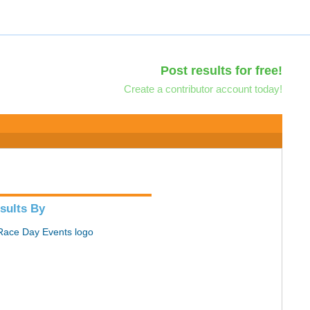
Post results for free!
Create a contributor account today!
sults By