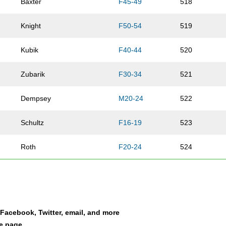
Baxter
F45-49
518
Knight
F50-54
519
Kubik
F40-44
520
Zubarik
F30-34
521
Dempsey
M20-24
522
Schultz
F16-19
523
Roth
F20-24
524
Stoffel
F35-39
525
Holsen
F40-44
526
a Facebook, Twitter, email, and more
Christenson
F45-49
527
le page