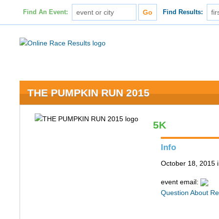
Find An Event:
Find Results:
THE PUMPKIN RUN 2015
5K
Info
October 18, 2015
event email:
Question About Re