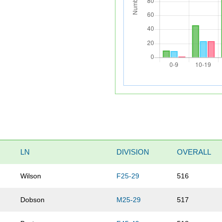
LN
DIVISION
OVERALL
Wilson
F25-29
516
Dobson
M25-29
517