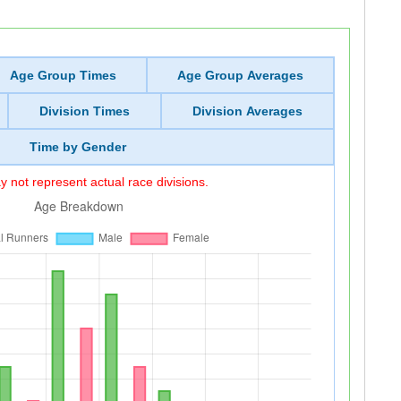
Age Group Times
Age Group Averages
Division Times
Division Averages
Time by Gender
 not represent actual race divisions.