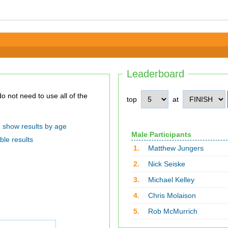
Leaderboard
top
at
show results by age
Male Participants
ble results
1.
Matthew Jungers
2.
Nick Seiske
3.
Michael Kelley
4.
Chris Molaison
5.
Rob McMurrich