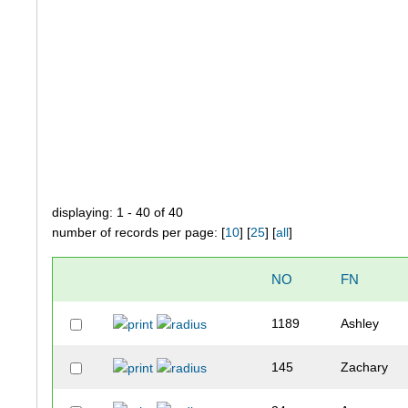
displaying: 1 - 40 of 40
number of records per page: [
10
] [
25
] [
all
]
NO
FN
1189
Ashley
145
Zachary