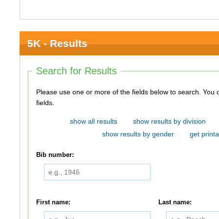
5K - Results
Search for Results
Please use one or more of the fields below to search. You do not need to use all of the
fields.
show all results
show results by division
show results by gender
get printa
Bib number:
First name:
Last name: