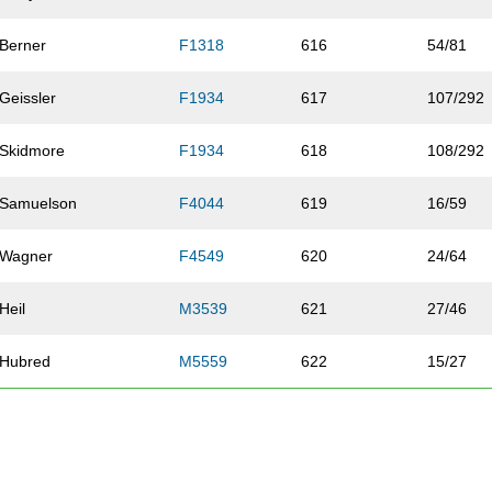
Berner
F1318
616
54/81
Geissler
F1934
617
107/292
Skidmore
F1934
618
108/292
Samuelson
F4044
619
16/59
Wagner
F4549
620
24/64
Heil
M3539
621
27/46
Hubred
M5559
622
15/27
Vest
F3539
623
34/95
Duy
F3539
624
35/95