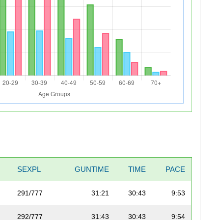
SEXPL
GUNTIME
TIME
PACE
291/777
31:21
30:43
9:53
292/777
31:43
30:43
9:54