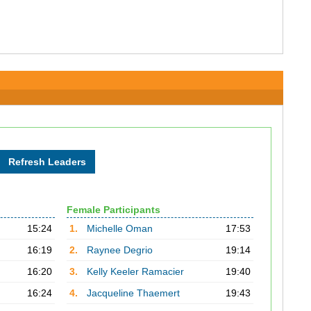
Female Participants
15:24
1.
Michelle Oman
17:53
16:19
2.
Raynee Degrio
19:14
16:20
3.
Kelly Keeler Ramacier
19:40
16:24
4.
Jacqueline Thaemert
19:43