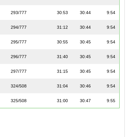
293/777
30:53
30:44
9:54
294/777
31:12
30:44
9:54
295/777
30:55
30:45
9:54
296/777
31:40
30:45
9:54
297/777
31:15
30:45
9:54
324/508
31:04
30:46
9:54
325/508
31:00
30:47
9:55
298/777
31:00
30:47
9:55
299/777
30:55
30:48
9:55