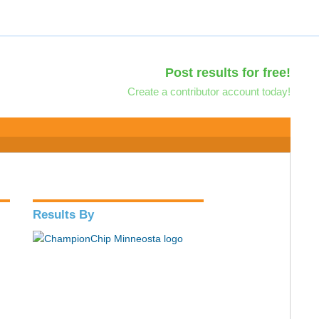
Post results for free!
Create a contributor account today!
Results By