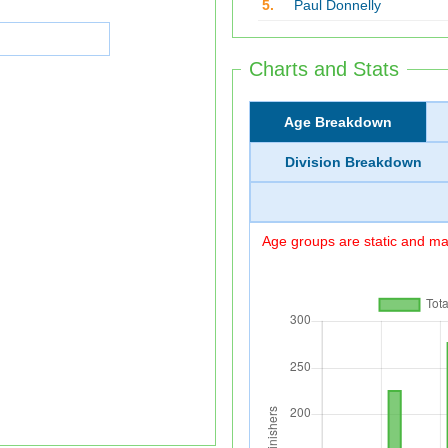
5.
Paul Donnelly
Charts and Stats
Age Breakdown
Division Breakdown
Age groups are static and may