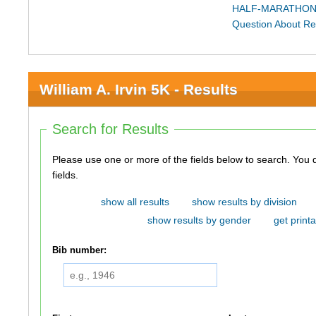
HALF-MARATHON
Question About Re
William A. Irvin 5K - Results
Search for Results
Please use one or more of the fields below to search. You do not need to use all of the
fields.
show all results
show results by division
show results by gender
get printa
Bib number: