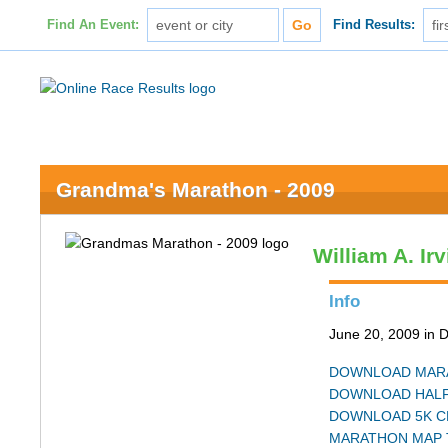
Find An Event:
Find Results:
Grandma's Marathon - 2009
William A. Ir
Info
June 20, 2009 in 
DOWNLOAD MARA
DOWNLOAD HALF
DOWNLOAD 5K C
MARATHON MAP 