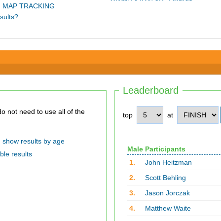
 MAP TRACKING
sults?
Leaderboard
top
at
show results by age
Male Participants
ble results
1.
John Heitzman
2.
Scott Behling
3.
Jason Jorczak
4.
Matthew Waite