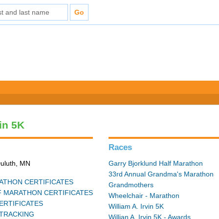
vin 5K
Races
Duluth, MN
Garry Bjorklund Half Marathon
33rd Annual Grandma's Marathon
THON CERTIFICATES
Grandmothers
 MARATHON CERTIFICATES
Wheelchair - Marathon
ERTIFICATES
William A. Irvin 5K
TRACKING
Willian A. Irvin 5K - Awards