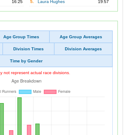
16:25
5.
Laura Hughes
19:57
Age Group Times
Age Group Averages
Division Times
Division Averages
Time by Gender
 not represent actual race divisions.