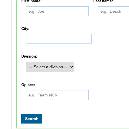
First name:
Last name:
City:
Division:
Oplace: