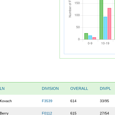
LN
DIVISION
OVERALL
DIVPL
Kovach
F3539
614
33/95
Berry
F0112
615
27/54