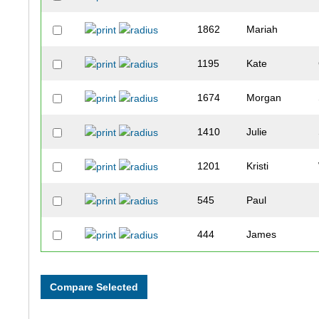
1862
Mariah
1195
Kate
1674
Morgan
1410
Julie
1201
Kristi
545
Paul
444
James
1339
Jody
1086
Tami