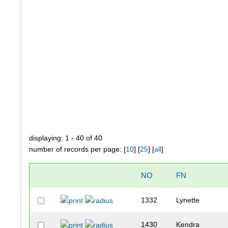
displaying: 1 - 40 of 40
number of records per page: [
10
] [
25
] [
all
]
NO
FN
1332
Lynette
1430
Kendra