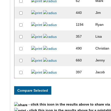
62
Mark
440
Jim
1194
Ryan
357
Lisa
490
Christian
660
Jenny
397
Jacob
1091
Lawrence
1136
Matthew
- click this icon in the results above to share vi
404
Tyler
- click this icon in the results above for a printab