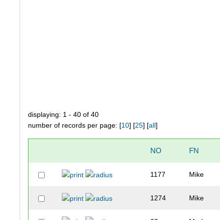
displaying: 1 - 40 of 40
number of records per page: [
10
] [
25
] [
all
]
NO
FN
1177
Mike
1274
Mike