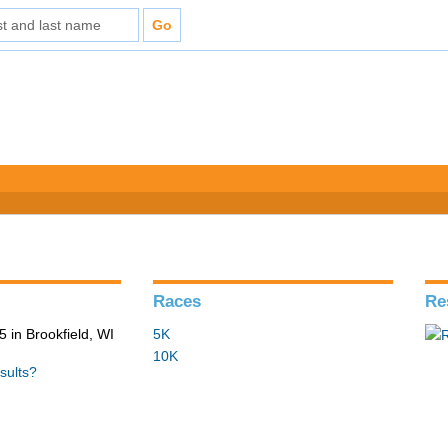
Races
Re
 in Brookfield, WI
5K
10K
sults?