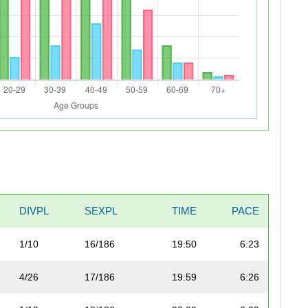
DIVPL
SEXPL
TIME
PACE
1/10
16/186
19:50
6:23
4/26
17/186
19:59
6:26