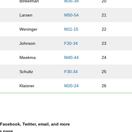
Binkelman
M35-39
20
Larsen
M50-54
21
Weninger
M11-15
22
Johnson
F30-34
23
Meekma
M40-44
24
Schultz
F30-34
25
Klaisner
M20-24
26
Propp
M45-49
27
Smith
M16-19
28
a Facebook, Twitter, email, and more
Klose
M35-39
29
le page