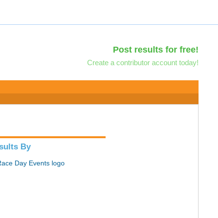
Post results for free!
Create a contributor account today!
sults By