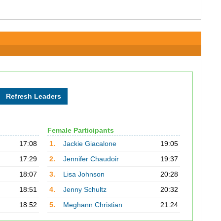
Female Participants
17:08
1.
Jackie Giacalone
19:05
17:29
2.
Jennifer Chaudoir
19:37
18:07
3.
Lisa Johnson
20:28
18:51
4.
Jenny Schultz
20:32
18:52
5.
Meghann Christian
21:24