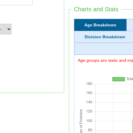
Charts and Stats
Age Breakdown
Division Breakdown
Age groups are static and may