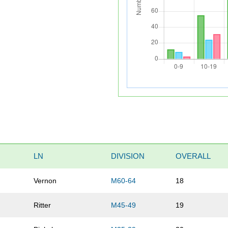
LN
DIVISION
OVERALL
Vernon
M60-64
18
Ritter
M45-49
19