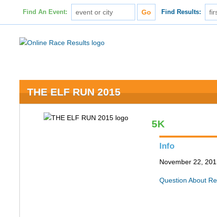
Find An Event:
Find Results:
THE ELF RUN 2015
5K
Info
November 22, 2015
Question About Re