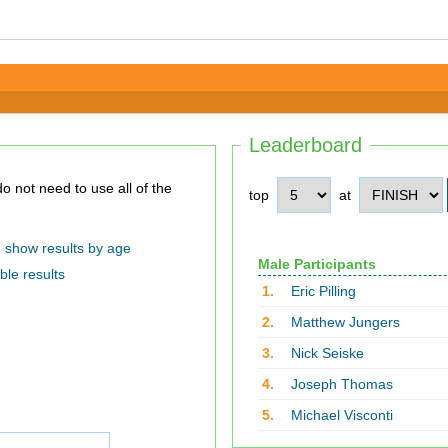
Leaderboard
top
at
show results by age
Male Participants
ble results
1.
Eric Pilling
2.
Matthew Jungers
3.
Nick Seiske
4.
Joseph Thomas
5.
Michael Visconti