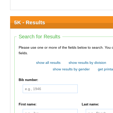
5K - Results
Search for Results
Please use one or more of the fields below to search. You do not need to use all of the
fields.
show all results
show results by division
show results by gender
get printa
Bib number:
First name:
Last name: