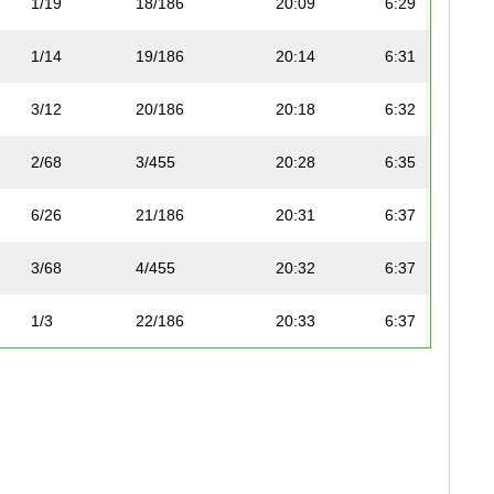
1/19
18/186
20:09
6:29
1/14
19/186
20:14
6:31
3/12
20/186
20:18
6:32
2/68
3/455
20:28
6:35
6/26
21/186
20:31
6:37
3/68
4/455
20:32
6:37
1/3
22/186
20:33
6:37
5/26
23/186
20:39
6:39
3/9
24/186
20:40
6:40
2/19
25/186
20:50
6:43