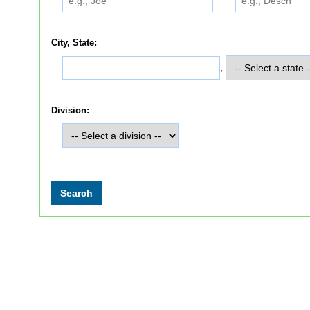
City, State:
,
Division: