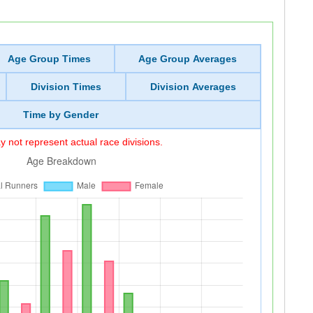
Age Group Times
Age Group Averages
Division Times
Division Averages
Time by Gender
 not represent actual race divisions.