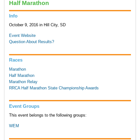
Half Marathon
Info
October 9, 2016 in Hill City, SD
Event Website
Question About Results?
Races
Marathon
Half Marathon
Marathon Relay
RRCA Half Marathon State Championship Awards
Event Groups
This event belongs to the following groups:
WEM