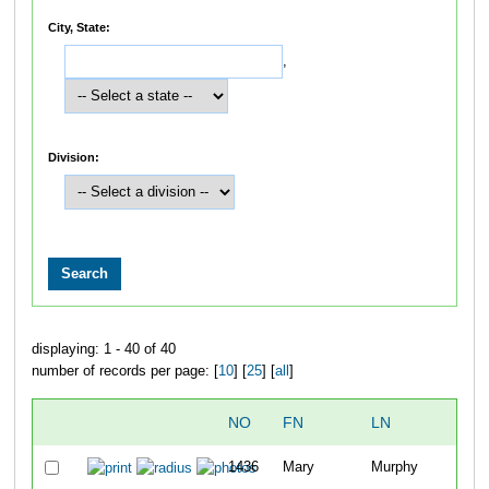
City, State:
,
Division:
displaying: 1 - 40 of 40
number of records per page: [
10
] [
25
] [
all
]
NO
FN
LN
1436
Mary
Murphy