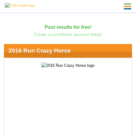
Post results for free!
Create a contributor account today!
2016 Run Crazy Horse