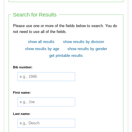
Search for Results
Please use one or more of the fields below to search. You do
not need to use all of the fields.
show all results
show results by division
show results by age
show results by gender
get printable results
Bib number:
First name:
Last name: