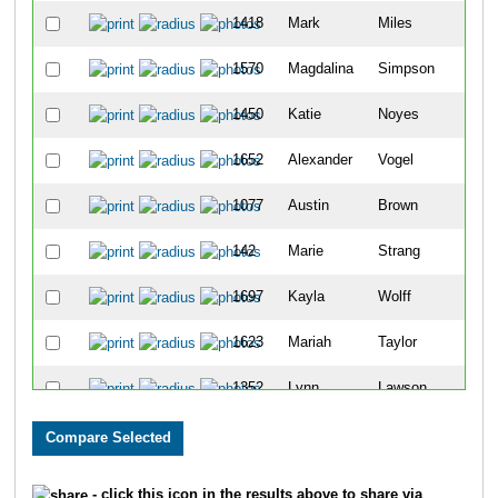
1418
Mark
Miles
1570
Magdalina
Simpson
1450
Katie
Noyes
1652
Alexander
Vogel
1077
Austin
Brown
142
Marie
Strang
1697
Kayla
Wolff
1623
Mariah
Taylor
1352
Lynn
Lawson
1116
Sheridan
Cronin
1727
Paul
Harding
- click this icon in the results above to share via