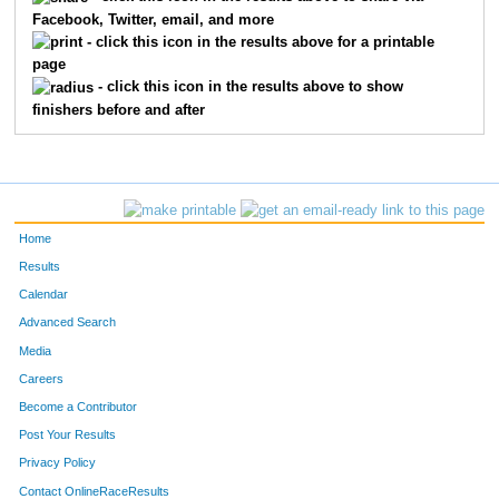
Facebook, Twitter, email, and more
1675
Whitney
Weymiller
- click this icon in the results above for a printable
page
1066
Brandon
Boyster
- click this icon in the results above to show
finishers before and after
1180
Haley
Fiedler
1357
Sara
Lefebvre
1506
Sara
Reuter
Home
1718
Tara
Friend
Results
Calendar
1044
David
Becker
Advanced Search
1520
Ken
Romero
Media
Careers
1324
Donavan
Klein
Become a Contributor
Post Your Results
1149
Jeramie
Dunn
Privacy Policy
1110
Carole
Colon
Contact OnlineRaceResults