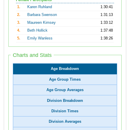
Female Participants
1.
Karen Ruhland
1:30:41
2.
Barbara Swenson
1:31:13
3.
Maureen Kimsey
1:33:12
4.
Beth Hollick
1:37:48
5.
Emily Wanless
1:38:26
Charts and Stats
Age Breakdown
Age Group Times
Age Group Averages
Division Breakdown
Division Times
Division Averages