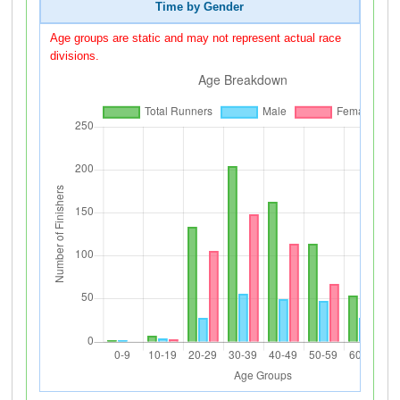
Time by Gender
Age groups are static and may not represent actual race
divisions.