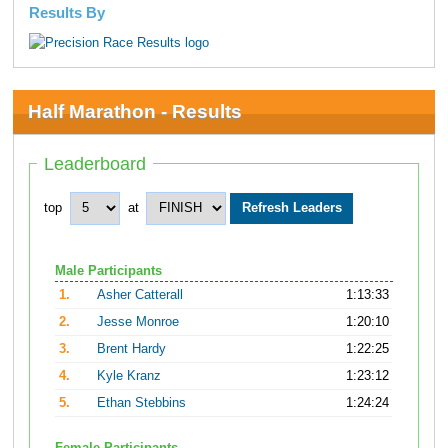
Results By
Half Marathon - Results
Leaderboard
top
at
Male Participants
1.
Asher Catterall
1:13:33
2.
Jesse Monroe
1:20:10
3.
Brent Hardy
1:22:25
4.
Kyle Kranz
1:23:12
5.
Ethan Stebbins
1:24:24