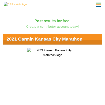
Post results for free!
Create a contributor account today!
2021 Garmin Kansas City Marathon