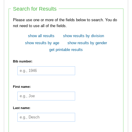
Search for Results
Please use one or more of the fields below to search. You do
not need to use all of the fields.
show all results
show results by division
show results by age
show results by gender
get printable results
Bib number:
First name:
Last name: