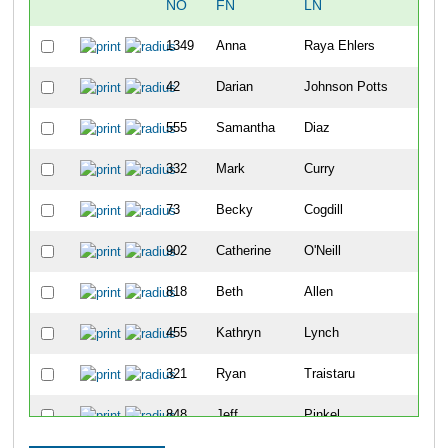
NO
FN
LN
1349
Anna
Raya Ehlers
42
Darian
Johnson Potts
555
Samantha
Diaz
332
Mark
Curry
73
Becky
Cogdill
902
Catherine
O'Neill
818
Beth
Allen
455
Kathryn
Lynch
321
Ryan
Traistaru
848
Jeff
Pinkel