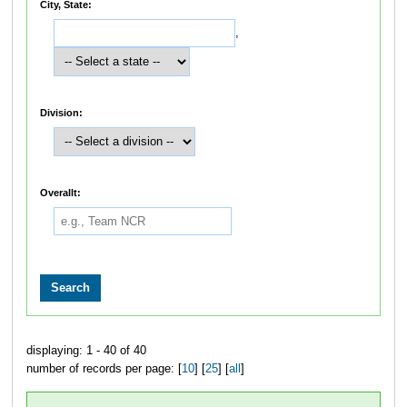
City, State:
,
Division:
Overallt:
displaying: 1 - 40 of 40
number of records per page: [
10
] [
25
] [
all
]