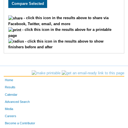
363
James
Butler
616
Ashley
Ballard
- click this icon in the results above to share via
Facebook, Twitter, email, and more
171
Gr
Gordon-Ross
- click this icon in the results above for a printable
page
90
Christina
Gaudreau-Ergenbright
- click this icon in the results above to show
finishers before and after
99
Kara
Asher
898
Raquel
Figueroa
19
Christopher
Wright
Home
718
Brittany
Wallace
Results
Calendar
151
Craig
Grimes
Advanced Search
417
David
Taylor
Media
Careers
1332
Maureen
Heuer
Become a Contributor