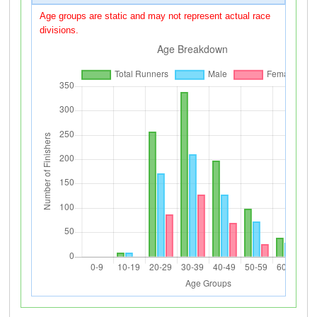
Age groups are static and may not represent actual race
divisions.