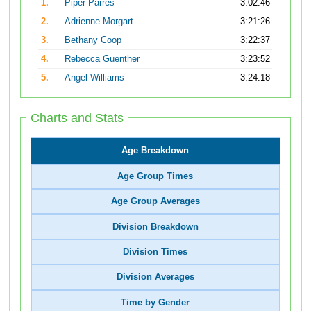
1.
Piper Parres
3:02:46
2.
Adrienne Morgart
3:21:26
3.
Bethany Coop
3:22:37
4.
Rebecca Guenther
3:23:52
5.
Angel Williams
3:24:18
Charts and Stats
Age Breakdown
Age Group Times
Age Group Averages
Division Breakdown
Division Times
Division Averages
Time by Gender