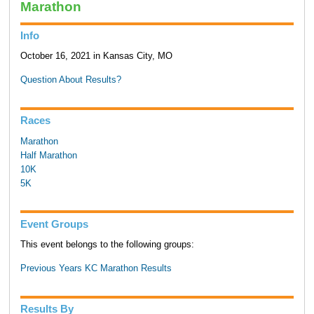
Marathon
Info
October 16, 2021 in Kansas City, MO
Question About Results?
Races
Marathon
Half Marathon
10K
5K
Event Groups
This event belongs to the following groups:
Previous Years KC Marathon Results
Results By