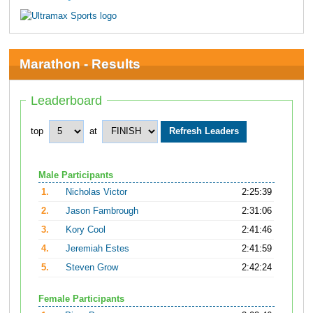
Marathon - Results
Leaderboard
top
at
Male Participants
1.
Nicholas Victor
2:25:39
2.
Jason Fambrough
2:31:06
3.
Kory Cool
2:41:46
4.
Jeremiah Estes
2:41:59
5.
Steven Grow
2:42:24
Female Participants