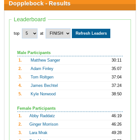
Dopplebock - Results
Leaderboard
top
at
Male Participants
1.
Matthew Sanger
30:11
2.
Adam Finley
35:07
3.
Tom Roltgen
37:04
4.
James Bechtel
37:24
5.
Kyle Norwood
38:50
Female Participants
1.
Abby Raddatz
46:19
2.
Ginger Morrison
46:26
3.
Lara Mrak
49:28