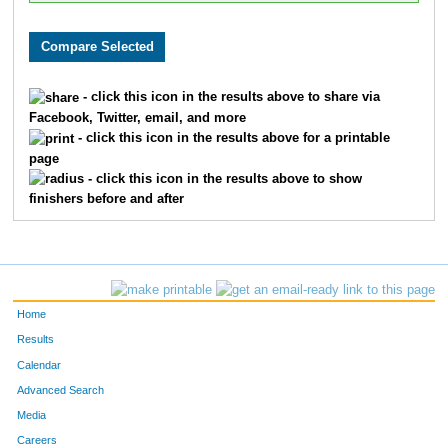
- click this icon in the results above to share via
Facebook, Twitter, email, and more
- click this icon in the results above for a printable
page
- click this icon in the results above to show
finishers before and after
Home
Results
Calendar
Advanced Search
Media
Careers