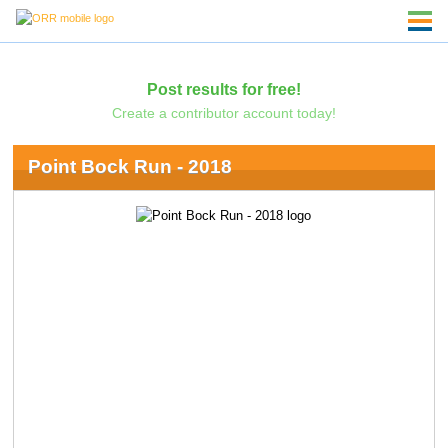
Post results for free!
Create a contributor account today!
Point Bock Run - 2018