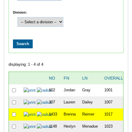
Division:
displaying: 1 - 4 of 4
NO
FN
LN
OVERALL
2
602
Jordan
Gray
1001
307
Lauren
Dailey
1007
1433
Brenna
Reimer
1017
1148
Heslyn
Menadue
1023