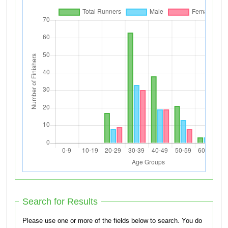
Search for Results
Please use one or more of the fields below to search. You do