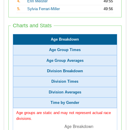
4.
Erin Meister
49:55
5.
Sylvia Ferrari-Miller
49:56
Charts and Stats
Age Breakdown
Age Group Times
Age Group Averages
Division Breakdown
Division Times
Division Averages
Time by Gender
Age groups are static and may not represent actual race
divisions.