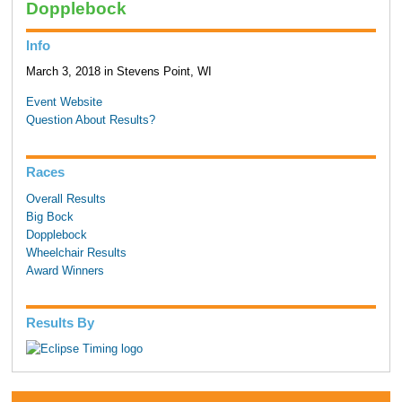
Dopplebock
Info
March 3, 2018 in Stevens Point, WI
Event Website
Question About Results?
Races
Overall Results
Big Bock
Dopplebock
Wheelchair Results
Award Winners
Results By