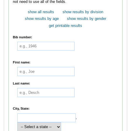
not need to use all of the fields.
show all results
show results by division
show results by age
show results by gender
get printable results
Bib number:
First name:
Last name:
City, State:
,